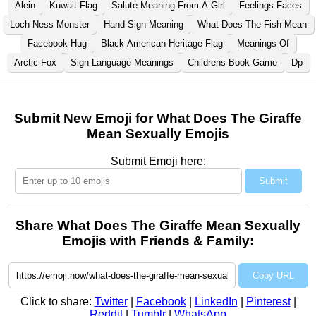
Alein
Kuwait Flag
Salute Meaning From A Girl
Feelings Faces
Loch Ness Monster
Hand Sign Meaning
What Does The Fish Mean
Facebook Hug
Black American Heritage Flag
Meanings Of
Arctic Fox
Sign Language Meanings
Childrens Book Game
Dp
Submit New Emoji for What Does The Giraffe
Mean Sexually Emojis
Submit Emoji here:
Submit
Share What Does The Giraffe Mean Sexually
Emojis with Friends & Family:
Copy URL
Click to share:
Twitter
|
Facebook
|
LinkedIn
|
Pinterest
|
Reddit
|
Tumblr
|
WhatsApp