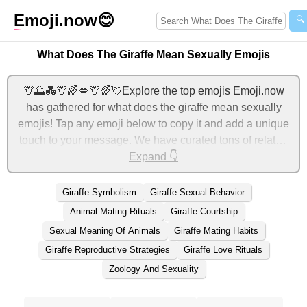
Emoji
.now
😊
🔍
What Does The Giraffe Mean Sexually Emojis
🦒🌅💑🦒🌈💋🦒🌈💘Explore the top emojis Emoji.now
has gathered for what does the giraffe mean sexually
emojis! Tap any emoji below to copy it and add a unique
touch to your message. We have curated tons of related
emojis, with the most relevant ones displayed first. For
Expand 👇
more ideas, check out additional categories below to
express what does the giraffe mean sexually with emojis!
Giraffe Symbolism
Giraffe Sexual Behavior
Animal Mating Rituals
Giraffe Courtship
Sexual Meaning Of Animals
Giraffe Mating Habits
Giraffe Reproductive Strategies
Giraffe Love Rituals
Zoology And Sexuality