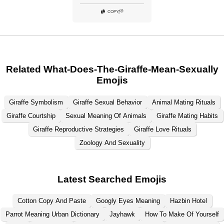
👎
COPY
|
Related What-Does-The-Giraffe-Mean-Sexually
Emojis
Giraffe Symbolism
Giraffe Sexual Behavior
Animal Mating Rituals
Giraffe Courtship
Sexual Meaning Of Animals
Giraffe Mating Habits
Giraffe Reproductive Strategies
Giraffe Love Rituals
Zoology And Sexuality
Latest Searched Emojis
Cotton Copy And Paste
Googly Eyes Meaning
Hazbin Hotel
Parrot Meaning Urban Dictionary
Jayhawk
How To Make Of Yourself