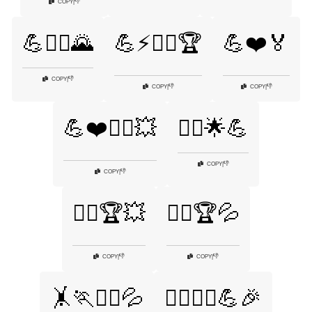
👎
COPY
|
💪🧘‍♂️🌄
💪⚡🏋️‍♂️🏆
💪❤️🏅
👎
COPY
|
👎
👎
COPY
|
COPY
|
💪❤️🏋️‍♀️💥
🚴‍♂️🌟💪
👎
COPY
|
👎
COPY
|
🚴‍♂️🏆💥
🚴‍♂️🏆💦
👎
👎
COPY
|
COPY
|
🤸🏃🏋️‍♂️💦
🤸‍♂️🤸‍♀️💪🎉