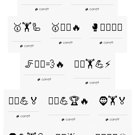
👎
👎
COPY
|
COPY
|
🥇🏋️🦾
🥇🏋️‍♂️🔥
🥊🏋️‍♂️🤼‍♂️
👎
👎
COPY
|
COPY
|
👎
COPY
|
🦵🏃‍♂️💨🔥
🦸‍♂️🏋️💪⚡
👎
COPY
|
👎
COPY
|
🦸‍♂️💪🏅
🦸‍♂️💪🏆🔥
🧔🏋️🏅
👎
COPY
|
👎
👎
COPY
|
COPY
|