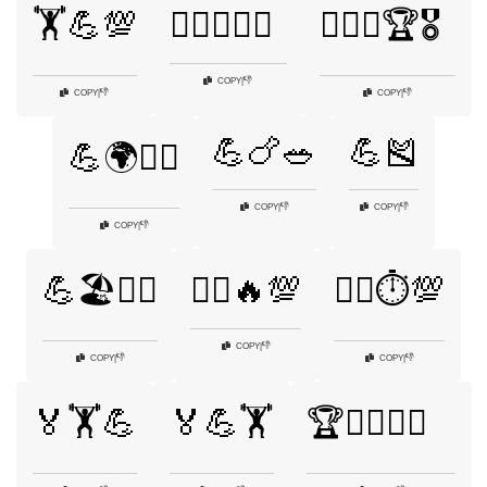
🏋️💪💯
🏋️‍♂️💪🏃‍♂️
🏋️‍♂️💪🏆🎖️
👎
COPY
|
👎
👎
COPY
|
COPY
|
💪🍗🥗
💪🎽
💪🌍🏋️‍♂️
👎
👎
COPY
|
COPY
|
👎
COPY
|
💪🏖️🏄‍♂️
🏃‍♂️🔥💯
🏃‍♂️⏱️💯
👎
COPY
|
👎
👎
COPY
|
COPY
|
🏅🏋️💪
🏅💪🏋️
🏆🏋️‍♂️💪🥇