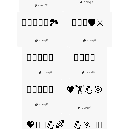
👎
COPY
|
👎
COPY
|
🏋️‍♂️💪🚴‍♂️🏞️
🏋️‍♂️💪🛡️⚔️
👎
👎
COPY
|
COPY
|
🏋️‍♂️💪🥙🔥
🏋️‍♂️💪🧗
👎
👎
COPY
|
COPY
|
🏋️‍♂️🦸‍♂️💥
💖🏋️💪🎯
👎
COPY
|
👎
COPY
|
💖🏋️‍♀️💪🌈
💪🏃🚴‍♂️