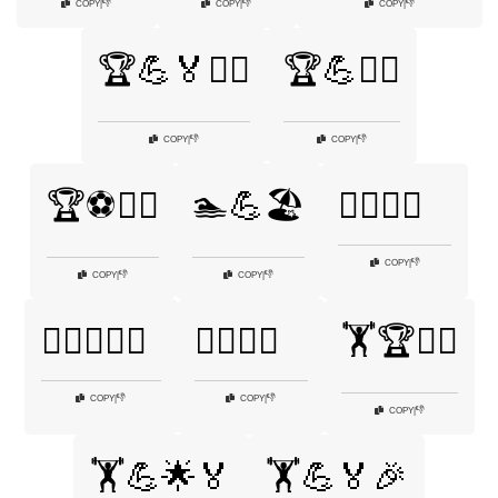
👎
👎
👎
COPY
|
COPY
|
COPY
|
🏆💪🏅🏃‍♂️
🏆💪🚴‍♂️
👎
👎
COPY
|
COPY
|
🏆⚽🏃‍♂️
🏊💪🏖️
🏊‍♂️🏅🌞
👎
COPY
|
👎
👎
COPY
|
COPY
|
🏊‍♂️🏊‍♀️💪
🏊‍♂️💪🏅
🏋️🏆🤼‍♂️
👎
👎
COPY
|
COPY
|
👎
COPY
|
🏋️💪🌟🏅
🏋️💪🏅🎉