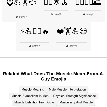
🧔💪🏋️💦
🧘‍♂️🌟🧘
🧘‍♂️🏃‍♂️🌅
👎
👎
COPY
|
COPY
|
👎
COPY
|
⚡💪🏋️‍♂️🔥
❤️🏋️💪😎
👎
👎
COPY
|
COPY
|
Related What-Does-The-Muscle-Mean-From-A-
Guy Emojis
Muscle Meaning
Male Muscle Interpretation
Muscle Symbolism In Men
Physical Strength Significance
Muscle Definition From Guys
Masculinity And Muscle