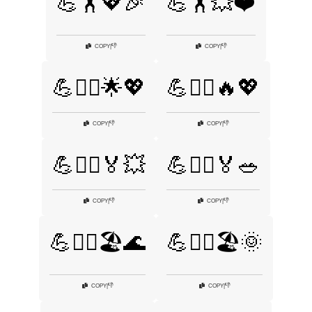
💪🏋️💖🎉
💪🏋️💥❤️
👎
👎
COPY
|
COPY
|
💪🏋️‍♀️🌟💖
💪🏋️‍♀️🔥💖
👎
👎
COPY
|
COPY
|
💪🏋️‍♂️🏅💥
💪🏋️‍♂️🏅🥗
👎
👎
COPY
|
COPY
|
💪🏋️‍♂️🏖️🌊
💪🏋️‍♂️🏖️🌞
👎
👎
COPY
|
COPY
|