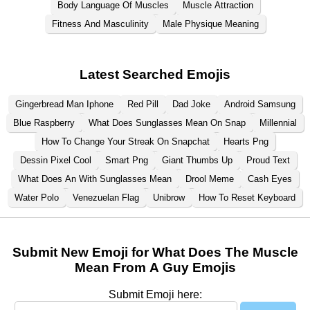
Body Language Of Muscles
Muscle Attraction
Fitness And Masculinity
Male Physique Meaning
Latest Searched Emojis
Gingerbread Man Iphone
Red Pill
Dad Joke
Android Samsung
Blue Raspberry
What Does Sunglasses Mean On Snap
Millennial
How To Change Your Streak On Snapchat
Hearts Png
Dessin Pixel Cool
Smart Png
Giant Thumbs Up
Proud Text
What Does An With Sunglasses Mean
Drool Meme
Cash Eyes
Water Polo
Venezuelan Flag
Unibrow
How To Reset Keyboard
Submit New Emoji for What Does The Muscle
Mean From A Guy Emojis
Submit Emoji here: