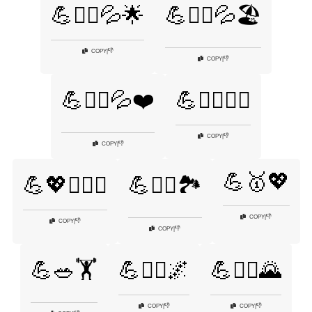
💪🏋️‍♂️💦🌟
💪🏋️‍♂️💦🏖️
👎
COPY
|
👎
COPY
|
💪🏋️‍♂️💦❤️
💪🏋️‍♂️🦸‍♀️
👎
COPY
|
👎
COPY
|
💪🥇💖
💪💖🏋️‍♂️✨
💪🚴‍♀️🏞️
👎
COPY
|
👎
COPY
|
👎
COPY
|
💪🥗🏋️
💪🧗‍♀️🌌
💪🧗‍♂️🌄
👎
👎
COPY
|
COPY
|