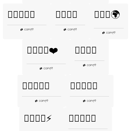
🏋️‍♂️💦🍗🥦
🏋️‍♂️💪🌊
🏋️‍♂️💪🌍
👎
👎
COPY
|
COPY
|
👎
COPY
|
🏋️‍♂️💪🌟❤️
🏋️‍♂️💪🎈
👎
COPY
|
👎
COPY
|
🏋️‍♂️💪👊🔥
🏋️‍♂️💪👕💦
👎
👎
COPY
|
COPY
|
🏋️‍♂️💪💥⚡
🏋️‍♂️💪💪💦