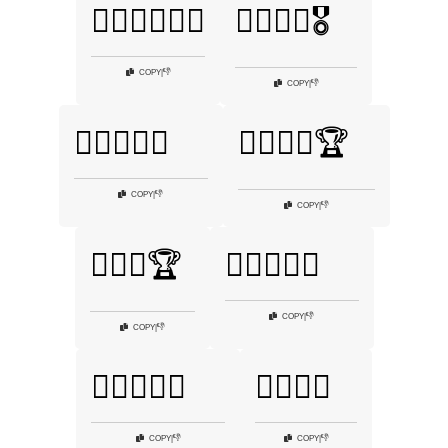
🏋️‍♀️🏋️‍♂️🤼‍♀️
🏋️‍♀️💪🏅🎖️
👎
COPY
|
👎
COPY
|
🏋️‍♀️💪💞💦
🏋️‍♀️💪🥇🏆
👎
COPY
|
👎
COPY
|
🏋️‍♂️🌌🏆
🏋️‍♂️🍌🥙💪
👎
COPY
|
👎
COPY
|
🏋️‍♂️🏅💪💥
🏋️‍♂️💥🦾
👎
👎
COPY
|
COPY
|