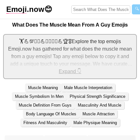
Emoji
.now
😊
🔍
What Does The Muscle Mean From A Guy Emojis
🏋️💪💯🏋️‍♂️💪🏃‍♂️🏋️‍♂️💪🏆🎖️Explore the top emojis
Emoji.now has gathered for what does the muscle mean
from a guy emojis! Tap any emoji below to copy it and
add a unique touch to your message. We have curated
tons of related emojis, with the most relevant ones
Expand 👇
displayed first. For more ideas, check out additional
categories below to express what does the muscle mean
Muscle Meaning
Male Muscle Interpretation
from a guy with emojis!
Muscle Symbolism In Men
Physical Strength Significance
Muscle Definition From Guys
Masculinity And Muscle
Body Language Of Muscles
Muscle Attraction
Fitness And Masculinity
Male Physique Meaning