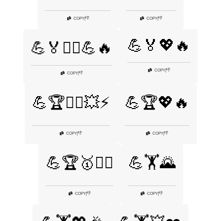
👎
👎
COPY
|
COPY
|
💪🏅💖🔥
💪🏅🏋️‍♂️💪🔥
👎
COPY
|
👎
COPY
|
💪🏆🏋️‍♂️💥⚡
💪🏆💖🔥
👎
👎
COPY
|
COPY
|
💪🏆🥇🏋️‍♀️
💪🏋️🌄
👎
👎
COPY
|
COPY
|