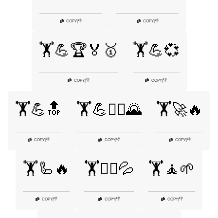
👎
👎
COPY
|
COPY
|
🏋️💪🏆🏅🥇
🏋️💪💞
👎
👎
COPY
|
COPY
|
🏋️💪🔝
🏋️💪🧗‍♂️🌄
🏋️🚀🔥
👎
👎
👎
COPY
|
COPY
|
COPY
|
🏋️🦾🔥
🏋️🧗‍♂️💦
🏋️🧘🌱
👎
👎
👎
COPY
|
COPY
|
COPY
|