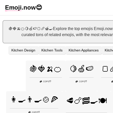
Emoji
.now
😊
🍇🍓🍌🍊🍋🍏🍉🍞🥖🍯🍳Explore the top emojis Emoji.now h
curated tons of related emojis, with the most releva
Kitchen Design
Kitchen Tools
Kitchen Appliances
Kitc
🍇🍓🍌🍊
🍋🍏🍉
🍞
👎
👎
COPY
|
COPY
|
👩‍🍳👨‍🍳🍲🍕
🥩🍗🥓🍳🍽️
👎
COPY
|