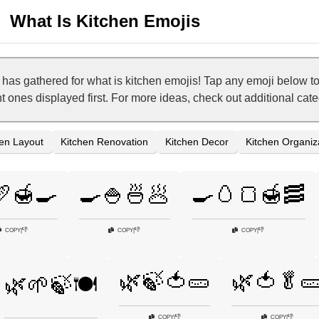
What Is Kitchen Emojis
as gathered for what is kitchen emojis! Tap any emoji below t
nt ones displayed first. For more ideas, check out additional cat
hen Layout
Kitchen Renovation
Kitchen Decor
Kitchen Organiz
🥖🍯🍳
🍳🍚🍜🥟
🍳🥚🍞🍯🥓
👎
👎
👎
COPY
|
COPY
|
COPY
|
🌿🍃🍅🥒
🌿🍅🥬
🌿🌱🍃🍽️
👎
👎
COPY
|
COPY
|