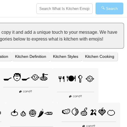
🔍
Search
o copy it and add a unique touch to your message. We have
egories below to express what is kitchen with emojis!
ation
Kitchen Definition
Kitchen Styles
Kitchen Cooking
🍳🧑‍🍳🥘🍝
🍴🍽️🥄🥘
👎
COPY
|
👎
COPY
|

🍉🍋🍏🍌🍓🍊
🍅🧄🧅🌶️🥕
👎
COPY
|