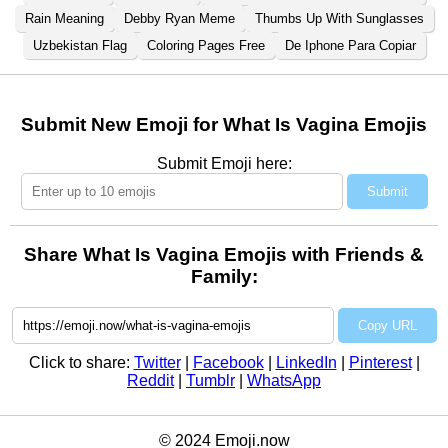
Rain Meaning
Debby Ryan Meme
Thumbs Up With Sunglasses
Uzbekistan Flag
Coloring Pages Free
De Iphone Para Copiar
Submit New Emoji for What Is Vagina Emojis
Submit Emoji here:
Submit
Share What Is Vagina Emojis with Friends &
Family:
Copy URL
Click to share:
Twitter
|
Facebook
|
LinkedIn
|
Pinterest
|
Reddit
|
Tumblr
|
WhatsApp
© 2024 Emoji.now