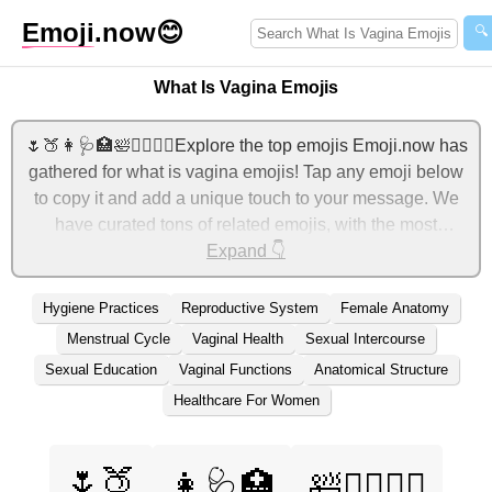
Emoji
.now
😊
🔍
What Is Vagina Emojis
🌷🍑👩🩺🏥🛀🧖‍♀️💆‍♀️Explore the top emojis Emoji.now has
gathered for what is vagina emojis! Tap any emoji below
to copy it and add a unique touch to your message. We
have curated tons of related emojis, with the most
relevant ones displayed first. For more ideas, check out
Expand 👇
additional categories below to express what is vagina
with emojis!
Hygiene Practices
Reproductive System
Female Anatomy
Menstrual Cycle
Vaginal Health
Sexual Intercourse
Sexual Education
Vaginal Functions
Anatomical Structure
Healthcare For Women
🌷🍑
👩🩺🏥
🛀🧖‍♀️💆‍♀️