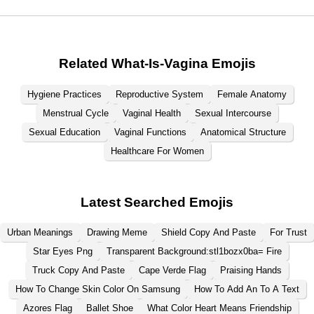
Related What-Is-Vagina Emojis
Hygiene Practices
Reproductive System
Female Anatomy
Menstrual Cycle
Vaginal Health
Sexual Intercourse
Sexual Education
Vaginal Functions
Anatomical Structure
Healthcare For Women
Latest Searched Emojis
Urban Meanings
Drawing Meme
Shield Copy And Paste
For Trust
Star Eyes Png
Transparent Background:stl1bozx0ba= Fire
Truck Copy And Paste
Cape Verde Flag
Praising Hands
How To Change Skin Color On Samsung
How To Add An To A Text
Azores Flag
Ballet Shoe
What Color Heart Means Friendship