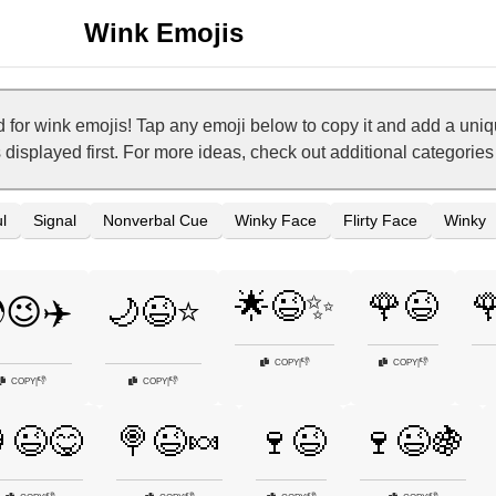
Wink Emojis
for wink emojis! Tap any emoji below to copy it and add a uniq
 displayed first. For more ideas, check out additional categorie
l
Signal
Nonverbal Cue
Winky Face
Flirty Face
Winky
🌟😉✨
🌹😉

😉✈️
🌙😉⭐
👎
👎
COPY
|
COPY
|
👎
👎
COPY
|
COPY
|
😉😋
🍭😉🍬
🍷😉
🍷😉🍇