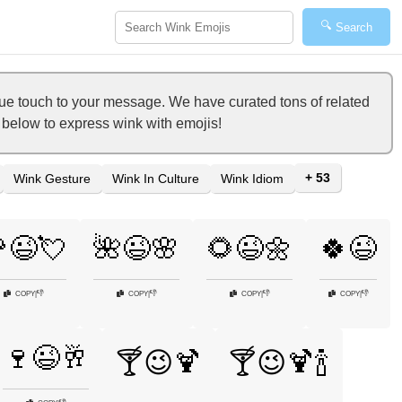
🔍
Search
ue touch to your message. We have curated tons of related
s below to express wink with emojis!
+ 53
Wink Gesture
Wink In Culture
Wink Idiom
😉💘
🌺😉🌸
🌻😉🌼
🍀😉
👎
👎
👎
👎
COPY
|
COPY
|
COPY
|
COPY
|
🍷😉🥂
🍸😉🍹
🍸😉🍹🍾