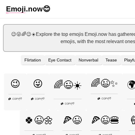
Emoji
.now
😊
😉😜🌈😉☀️Explore the top emojis Emoji.now has gathered 
emojis, with the most relevant ones
Flirtation
Eye Contact
Nonverbal
Tease
Playfu
🌈😉✨
😉
😜
🌈😉☀️

👎
COPY
|
👎
👎
COPY
|
COPY
|
👎
COPY
|
🍀😉🌼
🍕😉
🍕😉🍔
