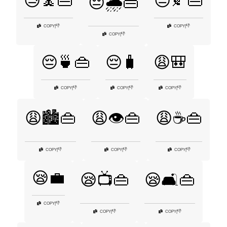
😓🧘👜
😔🍂👜
😔🌧️👜
👎
👎
COPY
|
COPY
|
👎
COPY
|
😔🍵👜
😔🧳
😩🎒
👎
👎
👎
COPY
|
COPY
|
COPY
|
😩🏙️👜
😩👁️👜
😩☕👜
👎
👎
👎
COPY
|
COPY
|
COPY
|
😪💼
😪📺👜
😪🛋️👜
👎
COPY
|
👎
👎
COPY
|
COPY
|