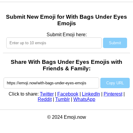
Submit New Emoji for With Bags Under Eyes
Emojis
Submit Emoji here:
Submit
Share With Bags Under Eyes Emojis with
Friends & Family:
Copy URL
Click to share:
Twitter
|
Facebook
|
LinkedIn
|
Pinterest
|
Reddit
|
Tumblr
|
WhatsApp
© 2024 Emoji.now