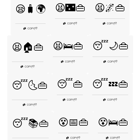
😫🌃👜
😫🌌👜
😪🧳🌍
👎
👎
COPY
|
COPY
|
👎
COPY
|
😫🛌👜
😴🌙👜
😫🏠👜
👎
👎
COPY
|
COPY
|
👎
COPY
|
😴👜
😴💤👜
😴🌜👜
👎
👎
COPY
|
COPY
|
👎
COPY
|
😵📅👜
😵🛌👜
😴📚👜
👎
👎
COPY
|
COPY
|