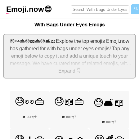
Emoji
.now
😊
🔍
With Bags Under Eyes Emojis
😓👀👜😓📖👜😓🛋️📖Explore the top emojis Emoji.now
has gathered for with bags under eyes emojis! Tap any
emoji below to copy it and add a unique touch to your
message. We have curated tons of related emojis, with
the most relevant ones displayed first. For more ideas,
Expand 👇
check out additional categories below to express with
bags under eyes with emojis!
😓👀👜
😓📖👜
😓🛋️📖
👎
👎
COPY
|
COPY
|
👎
COPY
|