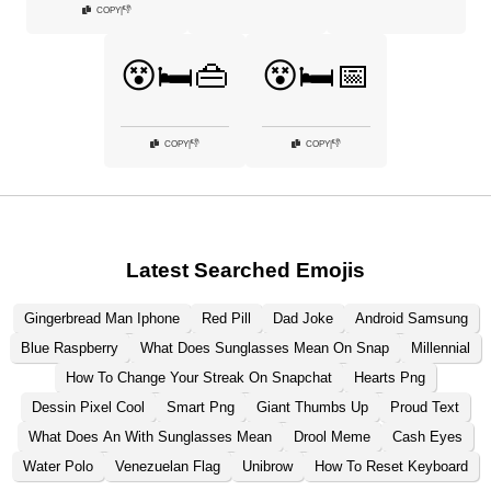
👎
COPY
|
😵🛏️👜
😵🛏️📅
👎
👎
COPY
|
COPY
|
Latest Searched Emojis
Gingerbread Man Iphone
Red Pill
Dad Joke
Android Samsung
Blue Raspberry
What Does Sunglasses Mean On Snap
Millennial
How To Change Your Streak On Snapchat
Hearts Png
Dessin Pixel Cool
Smart Png
Giant Thumbs Up
Proud Text
What Does An With Sunglasses Mean
Drool Meme
Cash Eyes
Water Polo
Venezuelan Flag
Unibrow
How To Reset Keyboard