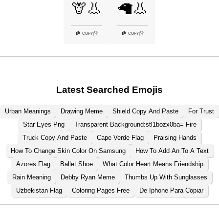
🦒👃
🦙👃
👎
👎
COPY
|
COPY
|
Latest Searched Emojis
Urban Meanings
Drawing Meme
Shield Copy And Paste
For Trust
Star Eyes Png
Transparent Background:stl1bozx0ba= Fire
Truck Copy And Paste
Cape Verde Flag
Praising Hands
How To Change Skin Color On Samsung
How To Add An To A Text
Azores Flag
Ballet Shoe
What Color Heart Means Friendship
Rain Meaning
Debby Ryan Meme
Thumbs Up With Sunglasses
Uzbekistan Flag
Coloring Pages Free
De Iphone Para Copiar