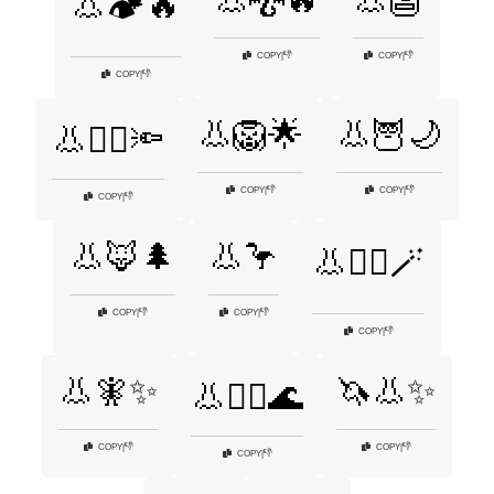
👃🐉🔥
👃👺
👃🏕️🔥
👎
👎
COPY
|
COPY
|
👎
COPY
|
👃🦁🌟
👃🦉🌙
👃🕵️‍♂️🔦
👎
👎
COPY
|
COPY
|
👎
COPY
|
👃🦊🌲
👃🦩
👃🧙‍♂️🪄
👎
👎
COPY
|
COPY
|
👎
COPY
|
👃🧚✨
🦄👃✨
👃🧜‍♀️🌊
👎
👎
COPY
|
COPY
|
👎
COPY
|