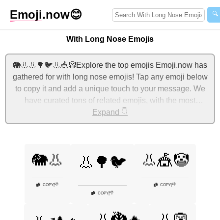
Emoji
.now
😊
🔍
With Long Nose Emojis
🐘👃👃🌳🐦👃🎪🤡Explore the top emojis Emoji.now has
gathered for with long nose emojis! Tap any emoji below
to copy it and add a unique touch to your message. We
have curated tons of related emojis, with the most
relevant ones displayed first. For more ideas, check out
Expand 👇
additional categories below to express with long nose
with emojis!
🐘👃
👃🎪🤡
👃🌳🐦
👎
👎
COPY
|
COPY
|
👎
COPY
|