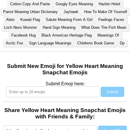
Cotton Copy And Paste
Googly Eyes Meaning
Hazbin Hotel
Parrot Meaning Urban Dictionary
Jayhawk
How To Make Of Yourself
Alein
Kuwait Flag
Salute Meaning From A Girl
Feelings Faces
Loch Ness Monster
Hand Sign Meaning
What Does The Fish Mean
Facebook Hug
Black American Heritage Flag
Meanings Of
Arctic Fox
Sign Language Meanings
Childrens Book Game
Dp
Submit New Emoji for Yellow Heart Meaning
Snapchat Emojis
Submit Emoji here:
Submit
Share Yellow Heart Meaning Snapchat Emojis
with Friends & Family: