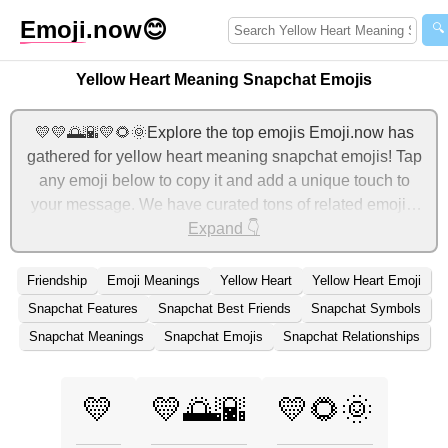
Emoji
.now
😊
🔍
Yellow Heart Meaning Snapchat Emojis
💛💛🌅🌇💛🌻🌞Explore the top emojis Emoji.now has
gathered for yellow heart meaning snapchat emojis! Tap
any emoji below to copy it and add a unique touch to
your message. We have curated tons of related emojis,
with the most relevant ones displayed first. For more
Expand 👇
ideas, check out additional categories below to express
yellow heart meaning snapchat with emojis!
Friendship
Emoji Meanings
Yellow Heart
Yellow Heart Emoji
Snapchat Features
Snapchat Best Friends
Snapchat Symbols
Snapchat Meanings
Snapchat Emojis
Snapchat Relationships
💛
💛🌅🌇
💛🌻🌞