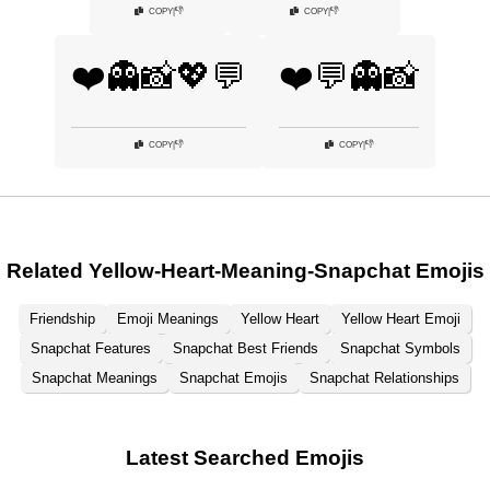
👎
👎
COPY
|
COPY
|
❤️👻📸💖💬
❤️💬👻📸
👎
👎
COPY
|
COPY
|
Related Yellow-Heart-Meaning-Snapchat Emojis
Friendship
Emoji Meanings
Yellow Heart
Yellow Heart Emoji
Snapchat Features
Snapchat Best Friends
Snapchat Symbols
Snapchat Meanings
Snapchat Emojis
Snapchat Relationships
Latest Searched Emojis