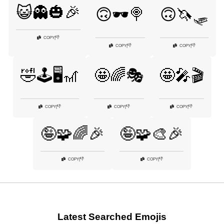
😺👻🎃🎉
🙃🕶️🍭
🙃🦄🛷
👎
COPY
|
👎
👎
COPY
|
COPY
|
🤣🕹️🖥️🎢
🤩🌈🎭
🤩🎤🎬
👎
👎
👎
COPY
|
COPY
|
COPY
|
🤪🧩🌈🎉
🤪🧩🎨🎉
👎
👎
COPY
|
COPY
|
Latest Searched Emojis