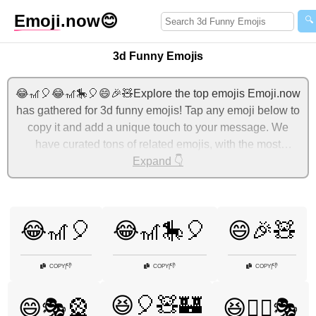
Emoji
.now
😊
🔍
3d Funny Emojis
😂🎢🎈😂🎢🎠🎈😄🎉🧸Explore the top emojis Emoji.now
has gathered for 3d funny emojis! Tap any emoji below to
copy it and add a unique touch to your message. We
have curated tons of related emojis, with the most
relevant ones displayed first. For more ideas, check out
Expand 👇
additional categories below to express 3d funny with
emojis!
😂🎢🎈
😂🎢🎠🎈
😄🎉🧸
👎
👎
👎
COPY
|
COPY
|
COPY
|
😆🎈🧸🏰
😄🎭🎡
😆🧙‍♀️🎭