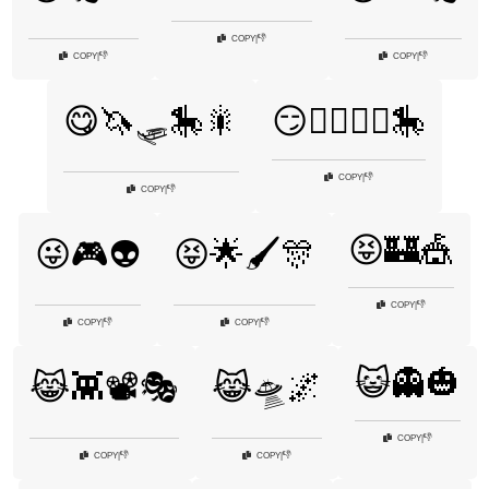
👎
COPY
|
👎
👎
COPY
|
COPY
|
😋🦄🛷🎠🎇
😏🧙‍♂️🧚‍♀️🎠
👎
COPY
|
👎
COPY
|
😝🏰🎪
😜🎮👽
😝🌟🖌️🎊
👎
COPY
|
👎
👎
COPY
|
COPY
|
😺👻🎃
😹👾📽️🎭
😹🛸🌌
👎
COPY
|
👎
👎
COPY
|
COPY
|