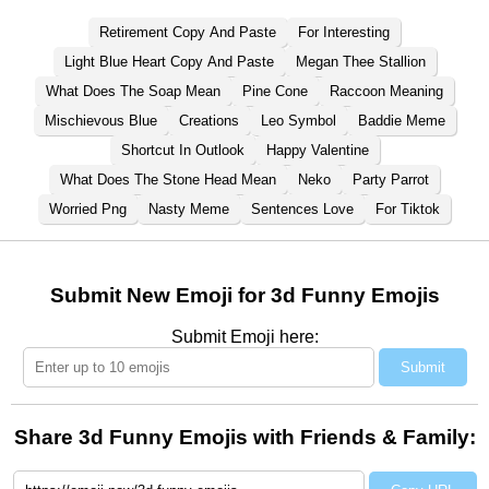
Retirement Copy And Paste
For Interesting
Light Blue Heart Copy And Paste
Megan Thee Stallion
What Does The Soap Mean
Pine Cone
Raccoon Meaning
Mischievous Blue
Creations
Leo Symbol
Baddie Meme
Shortcut In Outlook
Happy Valentine
What Does The Stone Head Mean
Neko
Party Parrot
Worried Png
Nasty Meme
Sentences Love
For Tiktok
Submit New Emoji for 3d Funny Emojis
Submit Emoji here:
Submit
Share 3d Funny Emojis with Friends & Family: