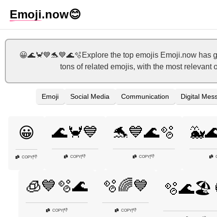
Emoji
.now
😊
😀🌊🦀💙🐬💙🌊🫧Explore the top emojis Emoji.now has ga
tons of related emojis, with the most relevant
Emoji
Social Media
Communication
Digital Mes
🌊🦀💙
🐬💙🌊🫧
🐳
😀
👎
👎
COPY
|
COPY
|
👎
COPY
|
🧊💙🫧🌊
🫧🌈💙
🫧🌊🏖️
👎
👎
COPY
|
COPY
|