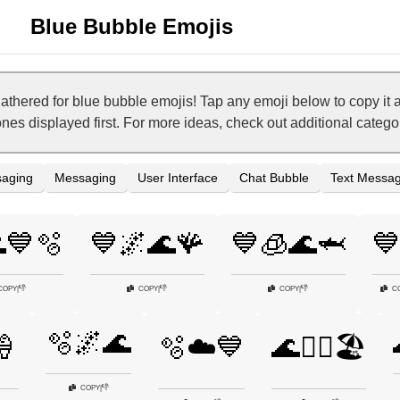
Blue Bubble Emojis
thered for blue bubble emojis! Tap any emoji below to copy it
 ones displayed first. For more ideas, check out additional categ
saging
Messaging
User Interface
Chat Bubble
Text Messa
💙🫧
💙🌌🌊🪸
💙🧊🌊🦈

👎
👎
👎
COPY
|
COPY
|
COPY
|
C
🫧🌌🌊
🍦
🫧☁️💙
🌊🏄‍♂️🏖️
👎
COPY
|