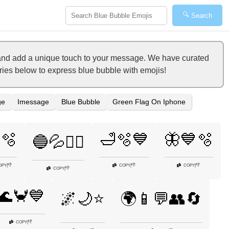
🔍
Search
 and add a unique touch to your message. We have curated
ories below to express blue bubble with emojis!
ge
Imessage
Blue Bubble
Green Flag On Iphone
🫧
🛁🫧💙
🦋💙🫧
🔵💦🧜‍♀️
👎
👎
👎
OPY
|
COPY
|
COPY
|
👎
COPY
|
🌊🦀💙
🌌🌙⭐
🌍📱💬👥🔄
👎
COPY
|