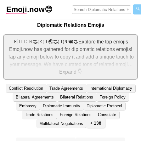
Emoji
.now
😊
🔍
Diplomatic Relations Emojis
🇷🇺🇨🇳🤝🇷🇺🌏🤝🇺🇳🕊️🤝Explore the top emojis
Emoji.now has gathered for diplomatic relations emojis!
Tap any emoji below to copy it and add a unique touch to
your message. We have curated tons of related emojis,
with the most relevant ones displayed first. For more
Expand 👇
ideas, check out additional categories below to express
diplomatic relations with emojis!
Conflict Resolution
Trade Agreements
International Diplomacy
Bilateral Agreements
Bilateral Relations
Foreign Policy
Embassy
Diplomatic Immunity
Diplomatic Protocol
Trade Relations
Foreign Relations
Consulate
+ 138
Multilateral Negotiations