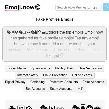
Emoji
.now
😊
🔍
Fake Profiles Emojis
🎭🆔🚫🎭📊👀🎭🖥️🧑‍💼Explore the top emojis Emoji.now
has gathered for fake profiles emojis! Tap any emoji
below to copy it and add a unique touch to your
message. We have curated tons of related emojis, with
the most relevant ones displayed first. For more ideas,
Expand 👇
check out additional categories below to express fake
profiles with emojis!
Social Media
Cybersecurity
Identity Theft
User Verification
Internet Safety
Fraud Prevention
Online Scams
Digital Privacy
Catfishing
Deceptive Accounts
Fake Accounts
+ 7
Bot Accounts
Scam Accounts
🎭📊👀
🎭🖥️🧑‍💼