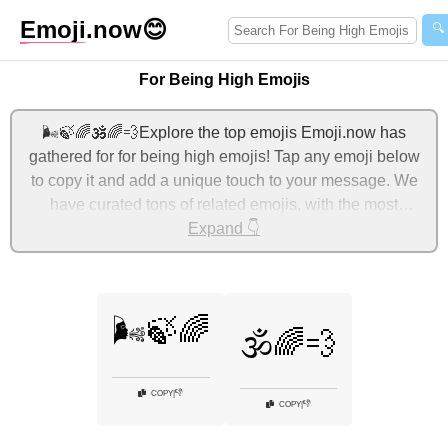
Emoji
.now
😊
🔍
For Being High Emojis
🌬️🍃🌈🕉️🌈💨Explore the top emojis Emoji.now has
gathered for for being high emojis! Tap any emoji below
to copy it and add a unique touch to your message. We
have curated tons of related emojis, with the most
relevant ones displayed first. For more ideas, check out
Expand 👇
additional categories below to express for being high
with emojis!
🌬️🍃🌈
🕉️🌈💨
👎
COPY
|
👎
COPY
|