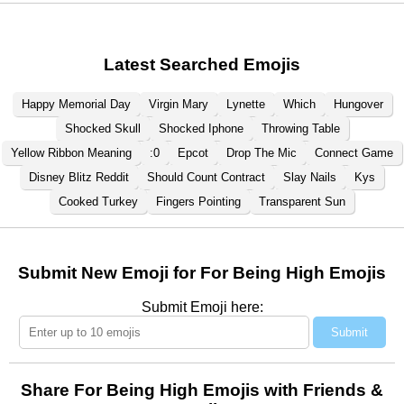
Latest Searched Emojis
Happy Memorial Day
Virgin Mary
Lynette
Which
Hungover
Shocked Skull
Shocked Iphone
Throwing Table
Yellow Ribbon Meaning
:0
Epcot
Drop The Mic
Connect Game
Disney Blitz Reddit
Should Count Contract
Slay Nails
Kys
Cooked Turkey
Fingers Pointing
Transparent Sun
Submit New Emoji for For Being High Emojis
Submit Emoji here:
Submit
Share For Being High Emojis with Friends &