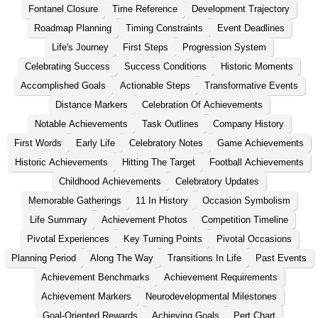
Fontanel Closure
Time Reference
Development Trajectory
Roadmap Planning
Timing Constraints
Event Deadlines
Life's Journey
First Steps
Progression System
Celebrating Success
Success Conditions
Historic Moments
Accomplished Goals
Actionable Steps
Transformative Events
Distance Markers
Celebration Of Achievements
Notable Achievements
Task Outlines
Company History
First Words
Early Life
Celebratory Notes
Game Achievements
Historic Achievements
Hitting The Target
Football Achievements
Childhood Achievements
Celebratory Updates
Memorable Gatherings
11 In History
Occasion Symbolism
Life Summary
Achievement Photos
Competition Timeline
Pivotal Experiences
Key Turning Points
Pivotal Occasions
Planning Period
Along The Way
Transitions In Life
Past Events
Achievement Benchmarks
Achievement Requirements
Achievement Markers
Neurodevelopmental Milestones
Goal-Oriented Rewards
Achieving Goals
Pert Chart