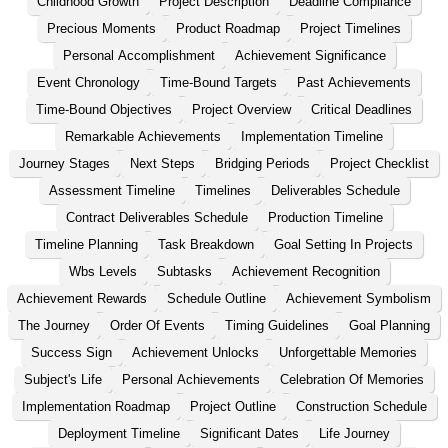
Childhood Growth
Project Description
Deadline Compliance
Precious Moments
Product Roadmap
Project Timelines
Personal Accomplishment
Achievement Significance
Event Chronology
Time-Bound Targets
Past Achievements
Time-Bound Objectives
Project Overview
Critical Deadlines
Remarkable Achievements
Implementation Timeline
Journey Stages
Next Steps
Bridging Periods
Project Checklist
Assessment Timeline
Timelines
Deliverables Schedule
Contract Deliverables Schedule
Production Timeline
Timeline Planning
Task Breakdown
Goal Setting In Projects
Wbs Levels
Subtasks
Achievement Recognition
Achievement Rewards
Schedule Outline
Achievement Symbolism
The Journey
Order Of Events
Timing Guidelines
Goal Planning
Success Sign
Achievement Unlocks
Unforgettable Memories
Subject's Life
Personal Achievements
Celebration Of Memories
Implementation Roadmap
Project Outline
Construction Schedule
Deployment Timeline
Significant Dates
Life Journey