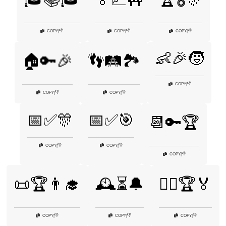
👎
👎
👎
COPY
|
COPY
|
COPY
|
👶🎉🧒
🏠🔑🎉
👣🛤️🏞️
👎
COPY
|
👎
👎
COPY
|
COPY
|
📅✅🎊
📅✅🎯
📆🔑🏆
👎
👎
COPY
|
COPY
|
👎
COPY
|
📜🏆👨‍🎓
🕰️⏳🔔
🚴‍♀️🏆🏅
👎
👎
👎
COPY
|
COPY
|
COPY
|