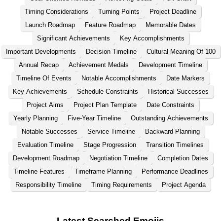
Timing Considerations
Turning Points
Project Deadline
Launch Roadmap
Feature Roadmap
Memorable Dates
Significant Achievements
Key Accomplishments
Important Developments
Decision Timeline
Cultural Meaning Of 100
Annual Recap
Achievement Medals
Development Timeline
Timeline Of Events
Notable Accomplishments
Date Markers
Key Achievements
Schedule Constraints
Historical Successes
Project Aims
Project Plan Template
Date Constraints
Yearly Planning
Five-Year Timeline
Outstanding Achievements
Notable Successes
Service Timeline
Backward Planning
Evaluation Timeline
Stage Progression
Transition Timelines
Development Roadmap
Negotiation Timeline
Completion Dates
Timeline Features
Timeframe Planning
Performance Deadlines
Responsibility Timeline
Timing Requirements
Project Agenda
Latest Searched Emojis