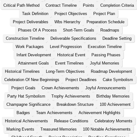
Critical Path Method
Contract Timeline
Points
Completion Criteria
Task Definition
Project Objectives
Project Plan
Project Deliverables
Wbs Hierarchy
Preparation Schedule
Phases Of A Process
Short-Term Goals
Roadmaps
Construction Timeline
Deliverable Specifications
Deadline Setting
Work Packages
Level Progression
Execution Timeline
Infant Development
Historical Event
Passing Phases
Attainment Goals
Event Timelines
Joyful Memories
Historical Timelines
Long-Term Objectives
Roadmap Development
Celebration Of New Beginnings
Project Deadlines
Cake Symbolism
Project Goals
Crown Achievements
Joyful Announcements
Party Hat Symbolism
Trophy Achievements
Birthday Memories
Champagne Significance
Breakdown Structure
100 Achievement
Badges
Team Achievements
Achievement Highlights
Historical Achievements
Release Conditions
Celebratory Moments
Marking Events
Treasured Memories
100 Notable Achievements