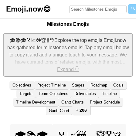
Emoji
.now
😊
🔍
Milestones Emojis
🎓📚🎓🏅📈🚧🏆🎖️🎊Explore the top emojis Emoji.now
has gathered for milestones emojis! Tap any emoji below
to copy it and add a unique touch to your message. We
have curated tons of related emojis, with the most
relevant ones displayed first. For more ideas, check out
Expand 👇
additional categories below to express milestones with
emojis!
Objectives
Project Timeline
Stages
Roadmap
Goals
Targets
Team Objectives
Deliverables
Timeline
Timeline Development
Gantt Charts
Project Schedule
+ 206
Gantt Chart
🎓📚🎓
🏅📈🚧
🏆🎖️🎊