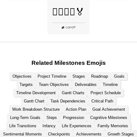
🚴‍♂️🏃‍♀️🏅
👎
COPY
|
Related Milestones Emojis
Objectives
Project Timeline
Stages
Roadmap
Goals
Targets
Team Objectives
Deliverables
Timeline
Timeline Development
Gantt Charts
Project Schedule
Gantt Chart
Task Dependencies
Critical Path
Work Breakdown Structure
Action Plan
Goal Achievement
Long-Term Goals
Steps
Progression
Cognitive Milestones
Life Transitions
Infancy
Life Experiences
Family Memories
Sentimental Moments
Checkpoints
Achievements
Growth Stages