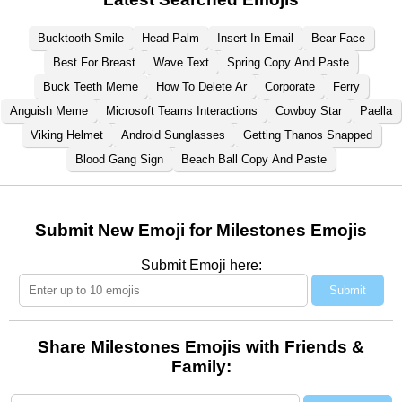
Bucktooth Smile
Head Palm
Insert In Email
Bear Face
Best For Breast
Wave Text
Spring Copy And Paste
Buck Teeth Meme
How To Delete Ar
Corporate
Ferry
Anguish Meme
Microsoft Teams Interactions
Cowboy Star
Paella
Viking Helmet
Android Sunglasses
Getting Thanos Snapped
Blood Gang Sign
Beach Ball Copy And Paste
Submit New Emoji for Milestones Emojis
Submit Emoji here:
Submit
Share Milestones Emojis with Friends &
Family: