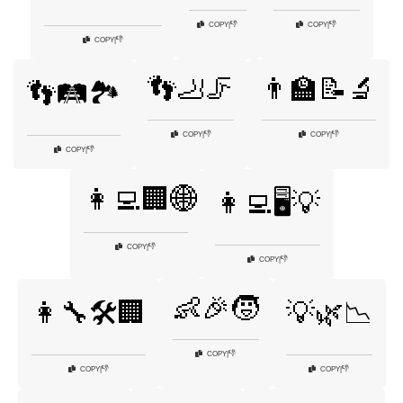
👎
👎
COPY
|
COPY
|
👎
COPY
|
👣🦶🦵
👨‍🏫📝🔬
👣🛤️🏞️
👎
👎
COPY
|
COPY
|
👎
COPY
|
👩‍💻🏢🌐
👩‍💻🖥️💡
👎
COPY
|
👎
COPY
|
👶🎉🧒
👩‍🔧🛠️🏢
💡🌿📉
👎
COPY
|
👎
👎
COPY
|
COPY
|