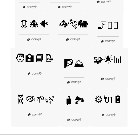
👎
COPY
|
👎
👎
COPY
|
COPY
|
🦑🐙🐠
🦓🐅🐘
🦵🏃‍♀️
👎
👎
COPY
|
COPY
|
👎
COPY
|
🧑‍🏫📘📝
🧩🌟📊
🧗⛰️
👎
COPY
|
👎
COPY
|
👎
COPY
|
🧬🦠🌱🌿
⚙️🔌🔋
🧳🏞️
👎
COPY
|
👎
COPY
|
👎
COPY
|