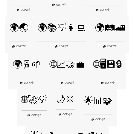
👎
COPY
|
👎
👎
COPY
|
COPY
|
🌍🌏
🌍📚💡👩‍💻
🌍🛤️🚄
👎
👎
👎
COPY
|
COPY
|
COPY
|
🌍🧬🌱
🌐📈🤝💼
🌐🖥️💾🔒
👎
👎
👎
COPY
|
COPY
|
COPY
|
🌙🌞
🌐🚀💡
🌟📊🧩
👎
COPY
|
👎
COPY
|
👎
COPY
|