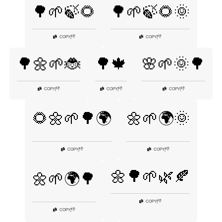
🌳🌱🍃🌻
🌳🌱🍃🌻🌞
👎
👎
COPY
|
COPY
|
🌳🌼🌱🐞
🌳🍁
🌸🌱🌞🌳
👎
👎
👎
COPY
|
COPY
|
COPY
|
🌻🌼🌱🌳🌍
🌼🌱🌍🌞
👎
👎
COPY
|
COPY
|
🌼🌳🌱🌿🍂
🌼🌱🌍🌳
👎
COPY
|
👎
COPY
|