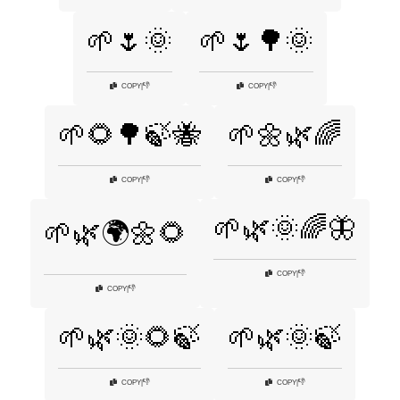
🌱🌷🌞
🌱🌷🌳🌞
👎
👎
COPY
|
COPY
|
🌱🌻🌳🍃🐝
🌱🌼🌿🌈
👎
👎
COPY
|
COPY
|
🌱🌿🌞🌈🦋
🌱🌿🌍🌼🌻
👎
COPY
|
👎
COPY
|
🌱🌿🌞🌻🍃
🌱🌿🌞🍃
👎
👎
COPY
|
COPY
|