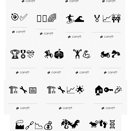
👎
👎
👎
COPY
|
COPY
|
COPY
|
🎯✅
🏃‍♀️🌈
🏄🌊
🏅📈🚧
👎
COPY
|
👎
COPY
|
👎
👎
COPY
|
COPY
|
🏆🎖️🎊
🏇🏟️
🏋️💪
🏍️🏞️
👎
👎
👎
👎
COPY
|
COPY
|
COPY
|
COPY
|
🏗️🔧📅
🏗️🔧📈🌟
🏠🔑🎉
👎
👎
👎
COPY
|
COPY
|
COPY
|
🐉🦖
🐒👣🧬
🏭🔗📉💰