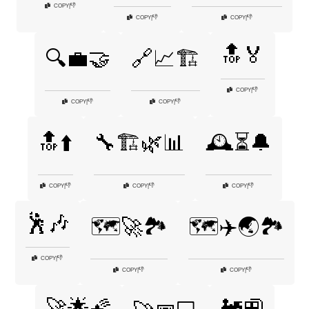
👎
COPY
|
👎
👎
COPY
|
COPY
|
🔝🏅
🔍💼🤝
🔗📈🏗️
👎
COPY
|
👎
👎
COPY
|
COPY
|
🔝⬆️
🔧🏗️🌿📊
🕰️⏳🔔
👎
👎
👎
COPY
|
COPY
|
COPY
|
🕺🎶
🗺️🚀🏞️
🗺️✈️🌏🏞️
👎
COPY
|
👎
👎
COPY
|
COPY
|
🚀🌟🌠
🚂🚉