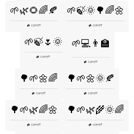
🌱🌿🌻🌈🍂
🌱🍃🌞🌳🌈🌼
👎
👎
COPY
|
COPY
|
🌱🍃🌷🌞
🌱💻👨‍🏫
👎
COPY
|
👎
COPY
|
🌳🌱🌼🌈
🌳🌱🌼🌞🍂
👎
👎
COPY
|
COPY
|
🌳🌱🌿🌈🌼
🌳🌱🌿🌾🌞🌈
👎
👎
COPY
|
COPY
|