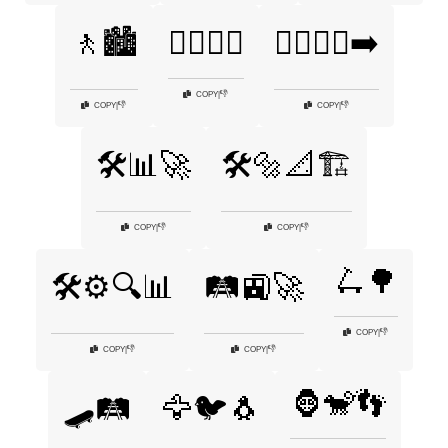
🚶🏙️
🚶‍♀️🚶‍♂️
🚶‍♂️🚶‍♀️➡️
👎
COPY
|
👎
👎
COPY
|
COPY
|
🛠️📊🚀
🛠️🔩📐🏗️
👎
👎
COPY
|
COPY
|
🛴🌳
🛠️⚙️🔍📊
🛤️🚉🚀
👎
COPY
|
👎
👎
COPY
|
COPY
|
🦍🐒👣
🛹🛤️
🦅🐦🐧