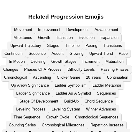
Related Progression Emojis
Movement
Improvement
Development
Advancement
Milestones
Growth
Transition
Evolution
Expansion
Upward Trajectory
Stages
Timeline
Pacing
Transitions
Continuum
Sequence
Ascent
Growing
Upward Trend
Pace
In Motion
Evolving
Growth Stages
Increment
Maturation
Changes
Phases Of A Process
Difficulty Levels
Passing Phases
Chronological
Ascending
Clicker Game
20 Years
Continuation
Up Arrow Significance
Ladder Symbolism
Ladder Metaphor
Ladder Significance
Ladder As A Symbol
Sequences
Stage Of Development
Build-Up
Chord Sequence
Leveling Process
Leveling System
Winner Advances
Time Sequence
Growth Cycle
Chronological Sequences
Counting Series
Chronological Milestones
Repetition Increase