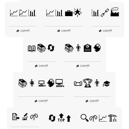
📈💹📊
📈📊💼🌟
📊🔗🏭
👎
👎
👎
COPY
|
COPY
|
COPY
|
📖📚🔄
📚👨‍🏫🧠
👎
👎
COPY
|
COPY
|
📚👩‍💻🧠💻
📜🏆👨‍🎓
👎
👎
COPY
|
COPY
|
📝🔬🌱
🔄🔝⬆️
🔍🌱📈🏗️