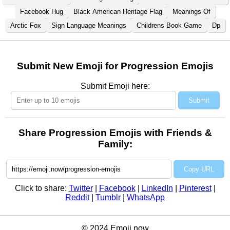
Facebook Hug
Black American Heritage Flag
Meanings Of
Arctic Fox
Sign Language Meanings
Childrens Book Game
Dp
Submit New Emoji for Progression Emojis
Submit Emoji here:
Submit
Share Progression Emojis with Friends &
Family:
Copy URL
Click to share:
Twitter
|
Facebook
|
LinkedIn
|
Pinterest
|
Reddit
|
Tumblr
|
WhatsApp
© 2024 Emoji.now