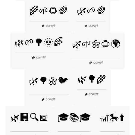
🌾🌱🌻🌈
🌿🌱🌈
👎
👎
COPY
|
COPY
|
🌿🌱🌳🌞🌈
🌿🌱🌼🌻🌍
👎
COPY
|
👎
COPY
|
🌿🌳🌾
🌿🌳🌼🐦
👎
COPY
|
👎
COPY
|
🌿🏢🔍📅
🎓📚🎓
🎢🎠⬆️