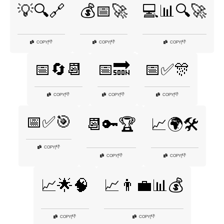
💡🔍🔗
💰📅🚀
💻📊🔍🚀
👎
👎
👎
COPY
|
COPY
|
COPY
|
📅🔄📆
📅🔜
📅✅🎊
👎
👎
👎
COPY
|
COPY
|
COPY
|
📅✅🎯
📆🔑🏆
📈🌍🛠️
👎
COPY
|
👎
👎
COPY
|
COPY
|
📈🌟🧠
📈👨‍💼📊💰
👎
👎
COPY
|
COPY
|