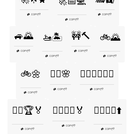
🚀📅💻
👎
👎
COPY
|
COPY
|
👎
COPY
|
🚙🌄
🚧🔨
🚤🏝️
🚲🌄
👎
👎
COPY
|
COPY
|
👎
👎
COPY
|
COPY
|
🚲🌼
🚴‍♀️🌸
🚴‍♀️🏃‍♂️🏊‍♂️
👎
👎
COPY
|
COPY
|
👎
COPY
|
🚴‍♀️🏆🏅
🚴‍♂️🏃‍♀️🏅
🚴‍♂️🚴‍♀️⬆️
👎
COPY
|
👎
👎
COPY
|
COPY
|