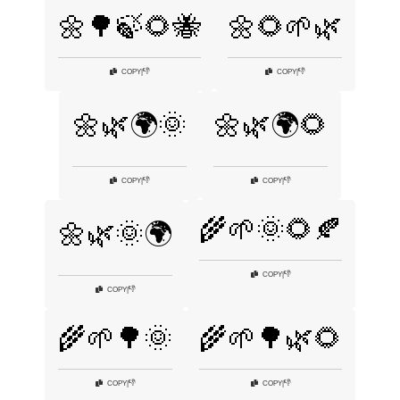
🌼🌳🍃🌻🐝
🌼🌻🌱🌿
👎
👎
COPY
|
COPY
|
🌼🌿🌍🌞
🌼🌿🌍🌻
👎
👎
COPY
|
COPY
|
🌾🌱🌞🌻🍂
🌼🌿🌞🌍
👎
COPY
|
👎
COPY
|
🌾🌱🌳🌞
🌾🌱🌳🌿🌻
👎
👎
COPY
|
COPY
|