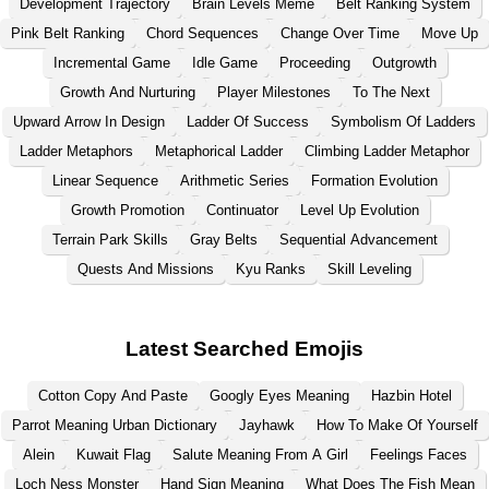
Development Trajectory
Brain Levels Meme
Belt Ranking System
Pink Belt Ranking
Chord Sequences
Change Over Time
Move Up
Incremental Game
Idle Game
Proceeding
Outgrowth
Growth And Nurturing
Player Milestones
To The Next
Upward Arrow In Design
Ladder Of Success
Symbolism Of Ladders
Ladder Metaphors
Metaphorical Ladder
Climbing Ladder Metaphor
Linear Sequence
Arithmetic Series
Formation Evolution
Growth Promotion
Continuator
Level Up Evolution
Terrain Park Skills
Gray Belts
Sequential Advancement
Quests And Missions
Kyu Ranks
Skill Leveling
Latest Searched Emojis
Cotton Copy And Paste
Googly Eyes Meaning
Hazbin Hotel
Parrot Meaning Urban Dictionary
Jayhawk
How To Make Of Yourself
Alein
Kuwait Flag
Salute Meaning From A Girl
Feelings Faces
Loch Ness Monster
Hand Sign Meaning
What Does The Fish Mean