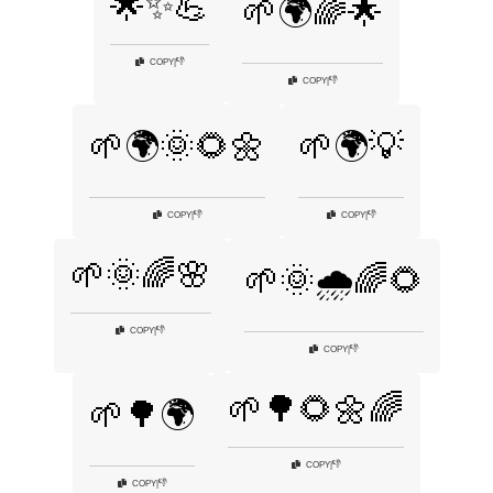
🌟✨💪
🌱🌍🌈🌟
👎
COPY
|
👎
COPY
|
🌱🌍🌞🌻🌼
🌱🌍💡
👎
👎
COPY
|
COPY
|
🌱🌞🌈🌸
🌱🌞🌧️🌈🌻
👎
COPY
|
👎
COPY
|
🌱🌳🌻🌼🌈
🌱🌳🌍
👎
COPY
|
👎
COPY
|