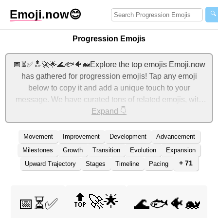
Emoji
.now
😊
🔍
Progression Emojis
📅⏳✅🔝🚀🌟🌊🐟🐠🐋Explore the top emojis Emoji.now
has gathered for progression emojis! Tap any emoji
below to copy it and add a unique touch to your
message. We have curated tons of related emojis, with
the most relevant ones displayed first. For more ideas,
Expand 👇
check out additional categories below to express
progression with emojis!
Movement
Improvement
Development
Advancement
Milestones
Growth
Transition
Evolution
Expansion
+ 71
Upward Trajectory
Stages
Timeline
Pacing
🔝🚀🌟
📅⏳✅
🌊🐟🐠🐋