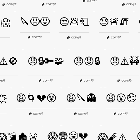
👎
COPY
|
👎
👎
👎
COPY
|
COPY
|
COPY
|
🔪😠😡
😒💩🧻
😓🚨🧯
😱
👎
COPY
|
👎
👎
COPY
|
COPY
|
⚠️🚫
😠🔒🔑🧩
😠😡🔒
😠⚠️🚧
👎
👎
👎
👎
PY
|
COPY
|
COPY
|
COPY
|
😩🌀💔😵
😩🔪👻
😩😵🤕
💥
👎
👎
👎
COPY
|
COPY
|
COPY
|
😱😨😬💔
😱💣🏚️🚨
😱🧨⚠️