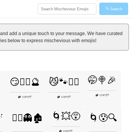
🔍
Search
t and add a unique touch to your message. We have curated
ories below to express mischevious with emojis!
🤭🍭🎉

😏🧙‍♀️🔮
😼🐾🏴‍☠️
👎
COPY
|
👎
👎
COPY
|
COPY
|
🌀💥😵

🧟‍♂️👻🏚️
🌀😰🔍
👎
COPY
|