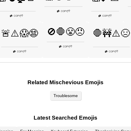
👎
COPY
|
👎
👎
COPY
|
COPY
|
🚫🛑😤😠
🚨⚠️😱😨
🛑🚧⚠️😣
👎
COPY
|
👎
👎
COPY
|
COPY
|
Related Mischevious Emojis
Troublesome
Latest Searched Emojis