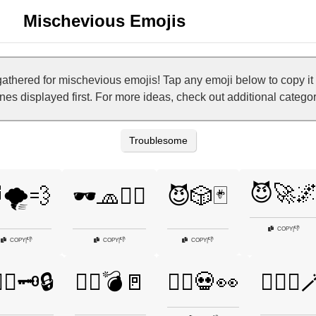
Mischevious Emojis
athered for mischevious emojis! Tap any emoji below to copy i
 ones displayed first. For more ideas, check out additional categ
Troublesome
😈🚀
🌪️💨
🕶️🧢🕵️‍♀️
😈🎲🃏
👎
COPY
|
👎
👎
👎
COPY
|
COPY
|
COPY
|
‍♀️🗝️🔒
🦹‍♂️💣🚪
🧛‍♂️💀👀
🧞‍♂️✨