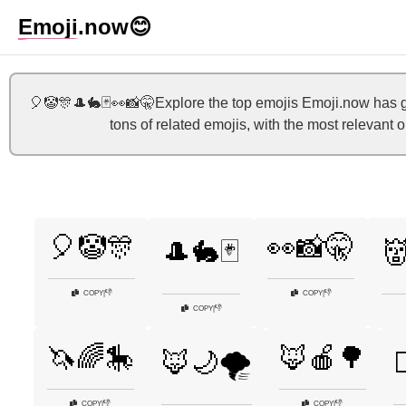
Emoji
.now
😊
🎈🤡🎊🎩🐇🃏👀📸🤫Explore the top emojis Emoji.now has g
tons of related emojis, with the most relevant
🎈🤡🎊
👀📸🤫
🎩🐇🃏

👎
👎
COPY
|
COPY
|
👎
COPY
|
🦄🌈🎠
🦊🍎🌳
🦊🌙🌪️

👎
👎
COPY
|
COPY
|