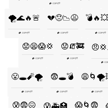
👎
COPY
|
🌪️🌊🔥🚨
💔😞📉😩
💣🔥
👎
👎
👎
COPY
|
COPY
|
COPY
|
😟😫😱💢
😟🧯🚒
😠💢
👎
👎
COPY
|
COPY
|
CO
😤🕳️🧨🌪️
😨🕳️💣
😩🌀🌪️
👎
👎
👎
COPY
|
COPY
|
COPY
|
😰😨😖
😱🌀😨
😰🚑🏥