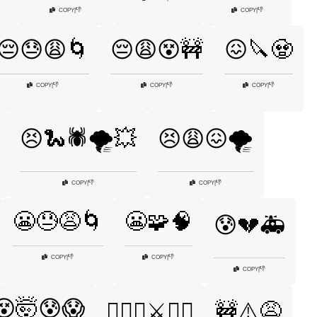
👎
👎
COPY
|
COPY
|
😔😓😩🌀
😔😩😵🚧
😖🔪🧟
👎
👎
👎
COPY
|
COPY
|
COPY
|
😣🐍🕷️🌪️💥
😣😩😖🌪️
👎
👎
COPY
|
COPY
|
😬😓😩🌀
😬🧩🧠
😰💔🚑
👎
👎
COPY
|
COPY
|
👎
COPY
|
😵🤯😰😱
😵‍💫💀⚔️🏴‍☠️
🚧⚠️😩