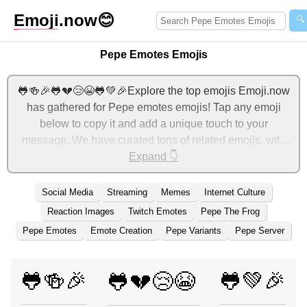
Emoji
.now
😊
🔍
Pepe Emotes Emojis
🐸🍻🎉🐸💔😢😭🐸💚🎉Explore the top emojis Emoji.now
has gathered for Pepe emotes emojis! Tap any emoji
below to copy it and add a unique touch to your
message. We have curated tons of related emojis, with
the most relevant ones displayed first. For more ideas,
Expand 👇
check out additional categories below to express Pepe
emotes with emojis!
Social Media
Streaming
Memes
Internet Culture
Reaction Images
Twitch Emotes
Pepe The Frog
Pepe Emotes
Emote Creation
Pepe Variants
Pepe Server
🐸🍻🎉
🐸💚🎉
🐸💔😢😭