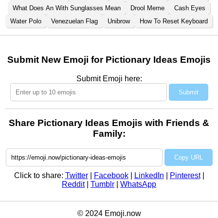
What Does An With Sunglasses Mean
Drool Meme
Cash Eyes
Water Polo
Venezuelan Flag
Unibrow
How To Reset Keyboard
Submit New Emoji for Pictionary Ideas Emojis
Submit Emoji here:
Submit
Share Pictionary Ideas Emojis with Friends &
Family:
Copy URL
Click to share:
Twitter
|
Facebook
|
LinkedIn
|
Pinterest
|
Reddit
|
Tumblr
|
WhatsApp
© 2024 Emoji.now