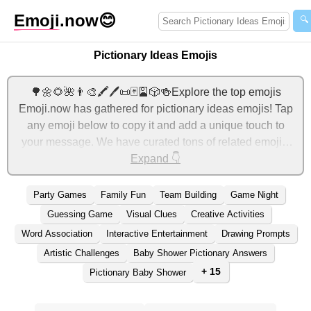
Emoji
.now
😊
🔍
Pictionary Ideas Emojis
🌳🌼🌻🌺👨‍🎨🖍️🖊️📜🃏🎴🎲🍻Explore the top emojis
Emoji.now has gathered for pictionary ideas emojis! Tap
any emoji below to copy it and add a unique touch to
your message. We have curated tons of related emojis,
with the most relevant ones displayed first. For more
Expand 👇
ideas, check out additional categories below to express
pictionary ideas with emojis!
Party Games
Family Fun
Team Building
Game Night
Guessing Game
Visual Clues
Creative Activities
Word Association
Interactive Entertainment
Drawing Prompts
Artistic Challenges
Baby Shower Pictionary Answers
+ 15
Pictionary Baby Shower