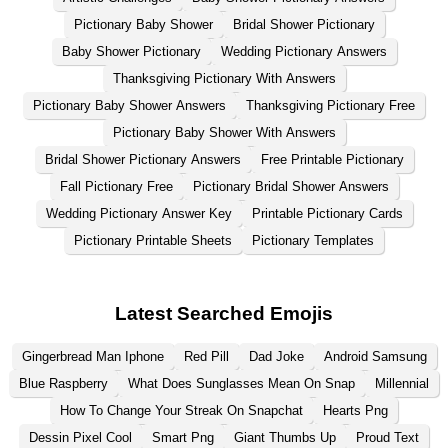
Pictionary Baby Shower
Bridal Shower Pictionary
Baby Shower Pictionary
Wedding Pictionary Answers
Thanksgiving Pictionary With Answers
Pictionary Baby Shower Answers
Thanksgiving Pictionary Free
Pictionary Baby Shower With Answers
Bridal Shower Pictionary Answers
Free Printable Pictionary
Fall Pictionary Free
Pictionary Bridal Shower Answers
Wedding Pictionary Answer Key
Printable Pictionary Cards
Pictionary Printable Sheets
Pictionary Templates
Latest Searched Emojis
Gingerbread Man Iphone
Red Pill
Dad Joke
Android Samsung
Blue Raspberry
What Does Sunglasses Mean On Snap
Millennial
How To Change Your Streak On Snapchat
Hearts Png
Dessin Pixel Cool
Smart Png
Giant Thumbs Up
Proud Text