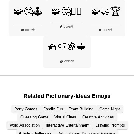
🧩🤔🕹️
🧩🤔🧙‍♀️
🧩🤝🏆
👎
COPY
|
👎
👎
COPY
|
COPY
|
🧺🍉🍇🥪
👎
COPY
|
Related Pictionary-Ideas Emojis
Party Games
Family Fun
Team Building
Game Night
Guessing Game
Visual Clues
Creative Activities
Word Association
Interactive Entertainment
Drawing Prompts
Artistic Challenges
Baby Shower Pictionary Answers