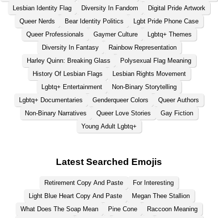
Lesbian Identity Flag
Diversity In Fandom
Digital Pride Artwork
Queer Nerds
Bear Identity Politics
Lgbt Pride Phone Case
Queer Professionals
Gaymer Culture
Lgbtq+ Themes
Diversity In Fantasy
Rainbow Representation
Harley Quinn: Breaking Glass
Polysexual Flag Meaning
History Of Lesbian Flags
Lesbian Rights Movement
Lgbtq+ Entertainment
Non-Binary Storytelling
Lgbtq+ Documentaries
Genderqueer Colors
Queer Authors
Non-Binary Narratives
Queer Love Stories
Gay Fiction
Young Adult Lgbtq+
Latest Searched Emojis
Retirement Copy And Paste
For Interesting
Light Blue Heart Copy And Paste
Megan Thee Stallion
What Does The Soap Mean
Pine Cone
Raccoon Meaning