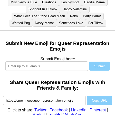
Mischievous Blue
Creations
Leo Symbol
Baddie Meme
Shortcut In Outlook
Happy Valentine
What Does The Stone Head Mean
Neko
Party Parrot
Worried Png
Nasty Meme
Sentences Love
For Tiktok
Submit New Emoji for Queer Representation
Emojis
Submit Emoji here:
Submit
Share Queer Representation Emojis with
Friends & Family:
Copy URL
Click to share:
Twitter
|
Facebook
|
LinkedIn
|
Pinterest
|
Reddit
|
Tumblr
|
WhatsApp