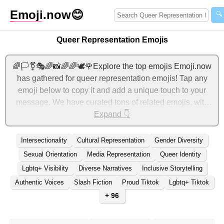
Emoji
.now
😊
🔍
Queer Representation Emojis
🌈🏳️‍⚧️🎭🌈📸🌈🌈🕊️🌹Explore the top emojis Emoji.now
has gathered for queer representation emojis! Tap any
emoji below to copy it and add a unique touch to your
message. We have curated tons of related emojis, with
the most relevant ones displayed first. For more ideas,
Expand 👇
check out additional categories below to express queer
representation with emojis!
Intersectionality
Cultural Representation
Gender Diversity
Sexual Orientation
Media Representation
Queer Identity
Lgbtq+ Visibility
Diverse Narratives
Inclusive Storytelling
Authentic Voices
Slash Fiction
Proud Tiktok
Lgbtq+ Tiktok
+ 96