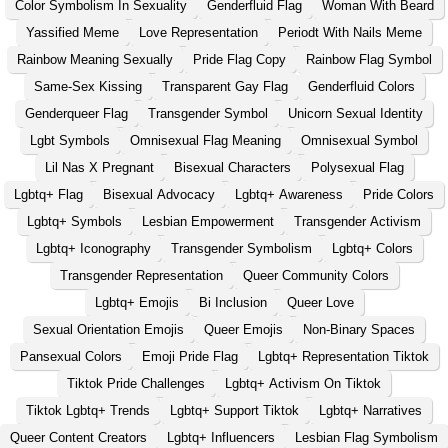
Color Symbolism In Sexuality
Genderfluid Flag
Woman With Beard
Yassified Meme
Love Representation
Periodt With Nails Meme
Rainbow Meaning Sexually
Pride Flag Copy
Rainbow Flag Symbol
Same-Sex Kissing
Transparent Gay Flag
Genderfluid Colors
Genderqueer Flag
Transgender Symbol
Unicorn Sexual Identity
Lgbt Symbols
Omnisexual Flag Meaning
Omnisexual Symbol
Lil Nas X Pregnant
Bisexual Characters
Polysexual Flag
Lgbtq+ Flag
Bisexual Advocacy
Lgbtq+ Awareness
Pride Colors
Lgbtq+ Symbols
Lesbian Empowerment
Transgender Activism
Lgbtq+ Iconography
Transgender Symbolism
Lgbtq+ Colors
Transgender Representation
Queer Community Colors
Lgbtq+ Emojis
Bi Inclusion
Queer Love
Sexual Orientation Emojis
Queer Emojis
Non-Binary Spaces
Pansexual Colors
Emoji Pride Flag
Lgbtq+ Representation Tiktok
Tiktok Pride Challenges
Lgbtq+ Activism On Tiktok
Tiktok Lgbtq+ Trends
Lgbtq+ Support Tiktok
Lgbtq+ Narratives
Queer Content Creators
Lgbtq+ Influencers
Lesbian Flag Symbolism