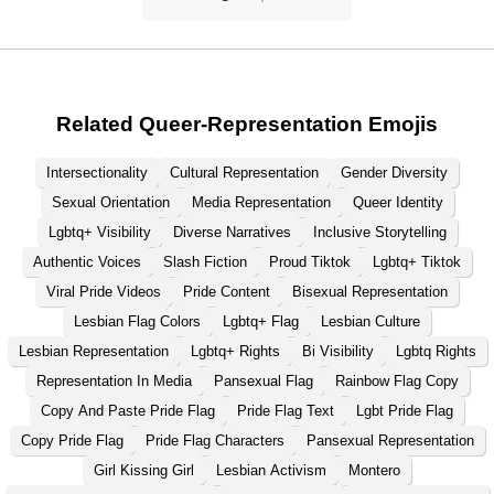
Related Queer-Representation Emojis
Intersectionality
Cultural Representation
Gender Diversity
Sexual Orientation
Media Representation
Queer Identity
Lgbtq+ Visibility
Diverse Narratives
Inclusive Storytelling
Authentic Voices
Slash Fiction
Proud Tiktok
Lgbtq+ Tiktok
Viral Pride Videos
Pride Content
Bisexual Representation
Lesbian Flag Colors
Lgbtq+ Flag
Lesbian Culture
Lesbian Representation
Lgbtq+ Rights
Bi Visibility
Lgbtq Rights
Representation In Media
Pansexual Flag
Rainbow Flag Copy
Copy And Paste Pride Flag
Pride Flag Text
Lgbt Pride Flag
Copy Pride Flag
Pride Flag Characters
Pansexual Representation
Girl Kissing Girl
Lesbian Activism
Montero