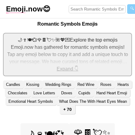
Emoji
.now
😊
🔍
Romantic Symbols Emojis
🌙🍷🍽️💞🌹🍫💘✨🌺💖💌Explore the top emojis
Emoji.now has gathered for romantic symbols emojis!
Tap any emoji below to copy it and add a unique touch to
your message. We have curated tons of related emojis,
with the most relevant ones displayed first. For more
Expand 👇
ideas, check out additional categories below to express
romantic symbols with emojis!
Candles
Kissing
Wedding Rings
Red Wine
Roses
Hearts
Chocolates
Love Letters
Doves
Cupids
Hand Heart Emoji
Emotional Heart Symbols
What Does The With Heart Eyes Mean
+ 70
🌹🍫💘✨
🌙🍷🍽️💞