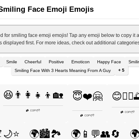
Smiling Face Emoji Emojis
 for smiling face emoji emojis! Tap any emoji below to copy it
s displayed first. For more ideas, check out additional categori
Smile
Cheerful
Positive
Emoticon
Happy Face
Smil
+ 5
Smiling Face With 3 Hearts Meaning From A Guy
😆👨‍👩‍👧‍👦🏡
😇❤️🤗
😊🧘‍♀️
👎
COPY
|
👎
COPY
|
👎
COPY
|
🌙⭐
🌍🏙️🏞️
🌍📱💬👥🔄
