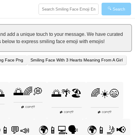
🔍
Search
 and add a unique touch to your message. We have curated
es below to express smiling face emoji with emojis!
ing Face Png
Smiling Face With 3 Hearts Meaning From A Girl
🌅🌈💭
🌅
🌅🌴🏖️
🌈☀️😄
👎
COPY
|
👎
👎
COPY
|
COPY
|
📱💬📣
🌍📱💻🗣️
🌍📱🤳📢