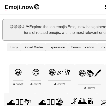
Emoji
.now
😊
😀😊😁🎉🥂Explore the top emojis Emoji.now has gathered
tons of related emojis, with the most relevant one
Emoji
Social Media
Expression
Communication
Joy
😀
😊
😁🎉🥂
😄📚🖊️
👎
👎
👎
COPY
|
COPY
|
COPY
|
👎
COPY
|
🌌🌅🌇
🌊🏄‍♀️🌴
🌊🏄‍♂️🏖️
