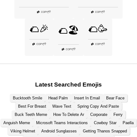
👎
👎
COPY
|
COPY
|
🌮🎉
🌮🥳
🌮🏖️
👎
👎
COPY
|
COPY
|
👎
COPY
|
Latest Searched Emojis
Bucktooth Smile
Head Palm
Insert In Email
Bear Face
Best For Breast
Wave Text
Spring Copy And Paste
Buck Teeth Meme
How To Delete Ar
Corporate
Ferry
Anguish Meme
Microsoft Teams Interactions
Cowboy Star
Paella
Viking Helmet
Android Sunglasses
Getting Thanos Snapped