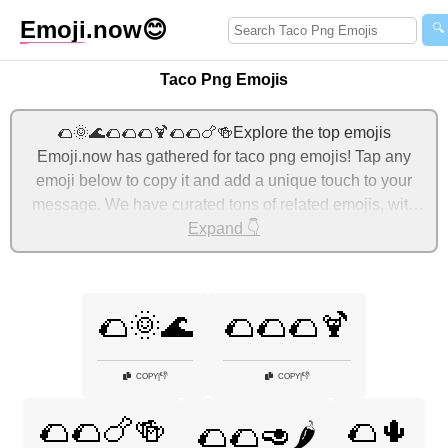
Emoji
.now
😊
🔍
Taco Png Emojis
🌮🌞🌊🌮🌮🌮🍹🌮🌮🍗🍻Explore the top emojis
Emoji.now has gathered for taco png emojis! Tap any
emoji below to copy it and add a unique touch to your
message. We have curated tons of related emojis, with
the most relevant ones displayed first. For more ideas,
Expand 👇
check out additional categories below to express taco
png with emojis!
🌮🌞🌊
🌮🌮🌮🍹
👎
👎
COPY
|
COPY
|
🌮🌮🍗🍻
🌮🌵
🌮🌮🥑🌶️