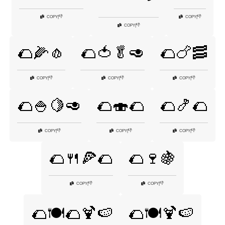
👎
👎
COPY
|
COPY
|
👎
COPY
|
🌮🌽🧄
🌮🍅🥬🥑
🌮🍗🥓
👎
👎
👎
COPY
|
COPY
|
COPY
|
🌮🍚🍋🥑
🌮🍣🌮
🌮🍤🌮
👎
👎
👎
COPY
|
COPY
|
COPY
|
🌮🍴🍕🌮
🌮🍷🍇
👎
👎
COPY
|
COPY
|
🌮🍽️🌮🍹🍉
🌮🍽️🍹🍉