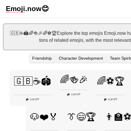
Emoji
.now
😊
🇬🇧☕🏟️🌈🍻🎉🌈⚽🏆Explore the top emojis Emoji.now has 
tons of related emojis, with the most relevan
Friendship
Character Development
Team Spirit
🌈🍻🎉
🇬🇧☕🏟️
🌈⚽🏆
👎
COPY
|
👎
👎
COPY
|
COPY
|
🐶❤️🏅
👔😄🏆
👨‍🏫