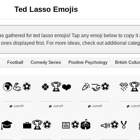
Ted Lasso Emojis
gathered for ted lasso emojis! Tap any emoji below to copy i
t ones displayed first. For more ideas, check out additional cate
Football
Comedy Series
Positive Psychology
British Cultu
🌍💪⚽
🍀🏆❤️
🎉🤝⚽
🎊
👎
👎
👎

COPY
|
COPY
|
COPY
|
COPY
|
⚽🎓
💼🏆⚽
📅⚽🏟️
📣⚽🏅