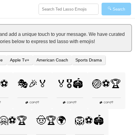
🔍
Search
t and add a unique touch to your message. We have curated
gories below to express ted lasso with emojis!
re
Apple Tv+
American Coach
Sports Drama
⚽
🎭🎉🏅
🏅🎖️🏟️
🏐⚽🏆

👎
👎
👎
COPY
|
COPY
|
COPY
|
🤗⚽🏆
🤠🏆🌍
🦁⚽🏟️