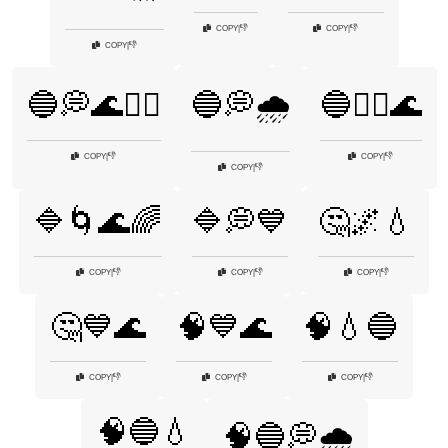
👎
👎
COPY
|
COPY
|
👎
COPY
|
🔵💭🌊🧘‍♂️
🔵💭🌧️
🔵🧘‍♀️🌊
👎
👎
COPY
|
COPY
|
👎
COPY
|
🔷🌀🌊🌈
🔷💭💙
🤔🌌💧
👎
👎
👎
COPY
|
COPY
|
COPY
|
🤔💙🌊
🧠💙🌊
🧠💧🔵
👎
👎
👎
COPY
|
COPY
|
COPY
|
🧠🔵💧
🧠🔵💭🌧️