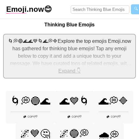
Emoji
.now
😊
🔍
Thinking Blue Emojis
🌀💭🔵🌊🌊💙🌀🌊💭🔷Explore the top emojis Emoji.now
has gathered for thinking blue emojis! Tap any emoji
below to copy it and add a unique touch to your
message. We have curated tons of related emojis, with
the most relevant ones displayed first. For more ideas,
Expand 👇
check out additional categories below to express thinking
blue with emojis!
🌀💭🔵🌊
🌊💙🌀
🌊💭🔷
👎
👎
👎
COPY
|
COPY
|
COPY
|
🌌💙🤔
🌌🔵💭
🌧️💭