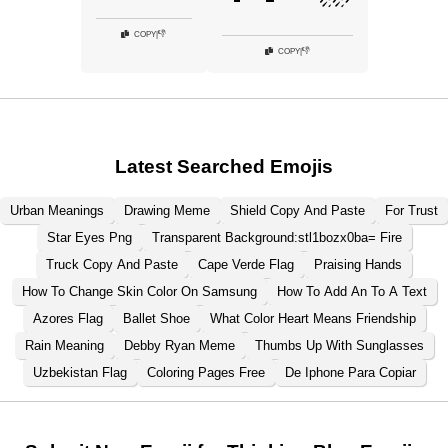
👎
COPY
|
👎
COPY
|
Latest Searched Emojis
Urban Meanings
Drawing Meme
Shield Copy And Paste
For Trust
Star Eyes Png
Transparent Background:stl1bozx0ba= Fire
Truck Copy And Paste
Cape Verde Flag
Praising Hands
How To Change Skin Color On Samsung
How To Add An To A Text
Azores Flag
Ballet Shoe
What Color Heart Means Friendship
Rain Meaning
Debby Ryan Meme
Thumbs Up With Sunglasses
Uzbekistan Flag
Coloring Pages Free
De Iphone Para Copiar