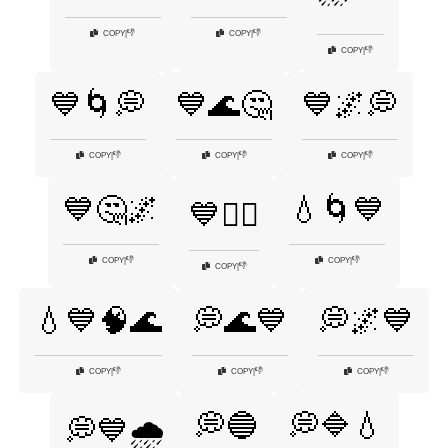
👎
👎
COPY
|
COPY
|
👎
COPY
|
💙🌀💭
💙🌊🤔
💙🌌💭
👎
👎
👎
COPY
|
COPY
|
COPY
|
💙🤔🌌
💧🌀💙
💙🧘‍♂️
👎
👎
COPY
|
COPY
|
👎
COPY
|
💧💙🧠🌊
💭🌊💙
💭🌌💙
👎
👎
👎
COPY
|
COPY
|
COPY
|
💭🔵
💭🔷💧
💭💙🌧️