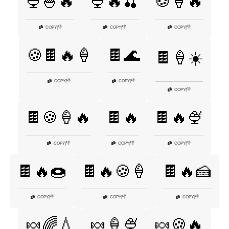
🍨🍧🔥
🍨🔥🍒
🍪🍦🔥
👎
👎
👎
COPY
|
COPY
|
COPY
|
🍪🍫🔥🍦
🍫🌊
🍫🍦☀️
👎
👎
COPY
|
COPY
|
👎
COPY
|
🍫🍪🍦🔥
🍫🔥
🍫🔥🍨
👎
👎
👎
COPY
|
COPY
|
COPY
|
🍫🔥🍩
🍫🔥🍪🍦
🍫🔥🍰
👎
👎
👎
COPY
|
COPY
|
COPY
|
🍬🌈💧
🍬🍦🍨
🍬🍪🔥