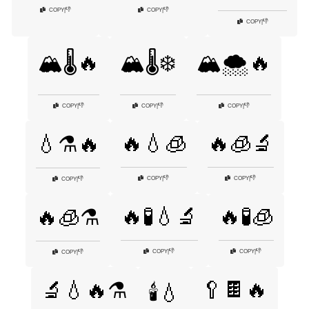
👎
👎
COPY
|
COPY
|
👎
COPY
|
🏔️🌡️🔥
🏔️🌡️❄️
🏔️🌨️🔥
👎
👎
👎
COPY
|
COPY
|
COPY
|
🔥💧🧊
🔥🧊🔬
💧⚗️🔥
👎
👎
COPY
|
COPY
|
👎
COPY
|
🔥🧪💧🔬
🔥🧪🧊
🔥🧊⚗️
👎
👎
COPY
|
COPY
|
👎
COPY
|
🥄🍫🔥
🔬💧🔥⚗️
🕯️💧