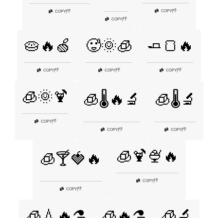
👎
COPY
|
👎
COPY
|
👎
COPY
|
🥧🔥🍏
🥵🌞🧊
🧈🍞🔥
👎
👎
👎
COPY
|
COPY
|
COPY
|
🧊🌞🍹
🧊🌡️🔥🔬
🧊🌡️🔬
👎
COPY
|
👎
👎
COPY
|
COPY
|
🧊🍹🍨🔥
🧊🍸🍓🔥
👎
COPY
|
👎
COPY
|
🧊🔬
🧊💧🔥⚗️
🧊🔥⚗️