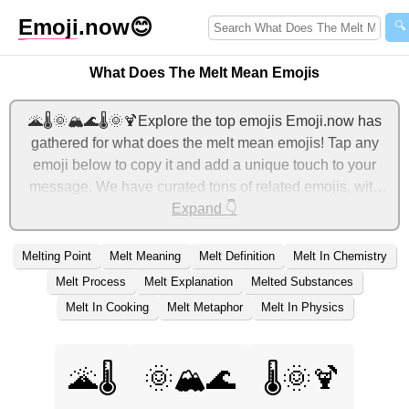
Emoji
.now
😊
🔍
What Does The Melt Mean Emojis
🌋🌡️🌞🏔️🌊🌡️🌞🍹Explore the top emojis Emoji.now has
gathered for what does the melt mean emojis! Tap any
emoji below to copy it and add a unique touch to your
message. We have curated tons of related emojis, with
the most relevant ones displayed first. For more ideas,
Expand 👇
check out additional categories below to express what
does the melt mean with emojis!
Melting Point
Melt Meaning
Melt Definition
Melt In Chemistry
Melt Process
Melt Explanation
Melted Substances
Melt In Cooking
Melt Metaphor
Melt In Physics
🌋🌡️
🌞🏔️🌊
🌡️🌞🍹