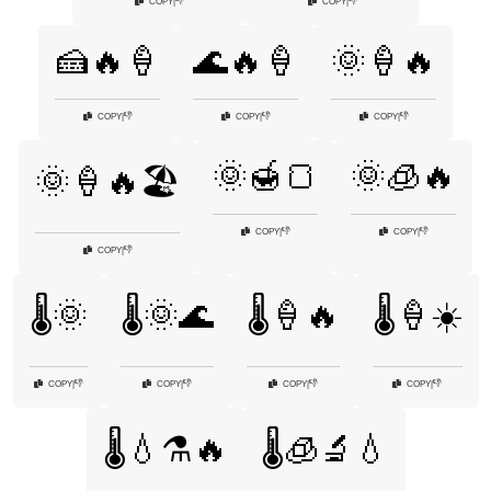
👎
👎
COPY
|
COPY
|
🍰🔥🍦
🌊🔥🍦
🌞🍦🔥
👎
👎
👎
COPY
|
COPY
|
COPY
|
🌞🍯🍞
🌞🧊🔥
🌞🍦🔥🏖️
👎
👎
COPY
|
COPY
|
👎
COPY
|
🌡️🌞
🌡️🌞🌊
🌡️🍦🔥
🌡️🍦☀️
👎
👎
👎
👎
COPY
|
COPY
|
COPY
|
COPY
|
🌡️💧⚗️🔥
🌡️🧊🔬💧