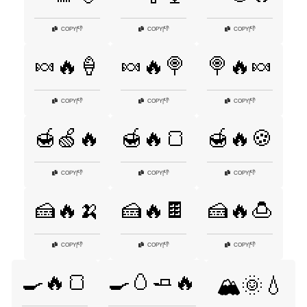
👎
👎
👎
COPY
|
COPY
|
COPY
|
🍬🔥🍦
🍬🔥🍭
🍭🔥🍬
👎
👎
👎
COPY
|
COPY
|
COPY
|
🍯🍏🔥
🍯🔥🍞
🍯🔥🍪
👎
👎
👎
COPY
|
COPY
|
COPY
|
🍰🔥🍌
🍰🔥🍫
🍰🔥🍮
👎
👎
👎
COPY
|
COPY
|
COPY
|
🍳🔥🍞
🍳🥚🧈🔥
🏔️🌞💧