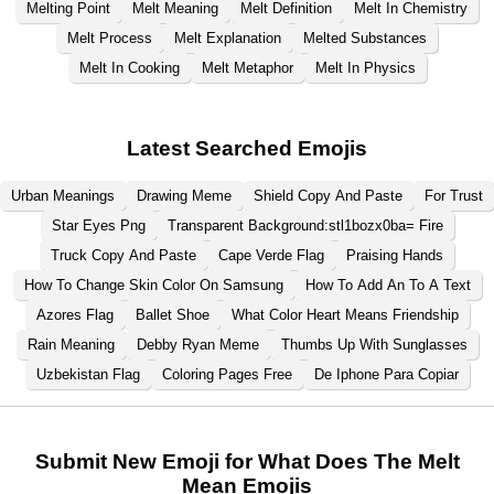
Melting Point
Melt Meaning
Melt Definition
Melt In Chemistry
Melt Process
Melt Explanation
Melted Substances
Melt In Cooking
Melt Metaphor
Melt In Physics
Latest Searched Emojis
Urban Meanings
Drawing Meme
Shield Copy And Paste
For Trust
Star Eyes Png
Transparent Background:stl1bozx0ba= Fire
Truck Copy And Paste
Cape Verde Flag
Praising Hands
How To Change Skin Color On Samsung
How To Add An To A Text
Azores Flag
Ballet Shoe
What Color Heart Means Friendship
Rain Meaning
Debby Ryan Meme
Thumbs Up With Sunglasses
Uzbekistan Flag
Coloring Pages Free
De Iphone Para Copiar
Submit New Emoji for What Does The Melt
Mean Emojis