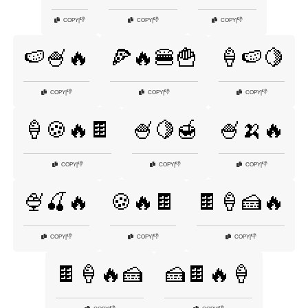
👎
👎
👎
COPY
|
COPY
|
COPY
|
🍉🍧🔥
🍕🔥🍔🍟
🍦🍉🍋
👎
👎
👎
COPY
|
COPY
|
COPY
|
🍦🍪🔥🍫
🍧🍋🍯
🍧🍌🔥
👎
👎
👎
COPY
|
COPY
|
COPY
|
🍨🍒🔥
🍪🔥🍫
🍫🍦🍰🔥
👎
👎
👎
COPY
|
COPY
|
COPY
|
🍫🍦🔥🍰
🍰🍫🔥🍦