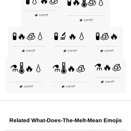
🧪💧🔥🧊
🧪🔥🌡️🧊💧
👎
COPY
|
👎
COPY
|
🧪🔥🧊💧
🧪🔬🔥💧
🧪🧊🔥
👎
👎
👎
COPY
|
COPY
|
COPY
|
⚗️🔥🧊
⚗️🌡️🔥💧
⚗️🌡️🔥🧊
👎
COPY
|
👎
👎
COPY
|
COPY
|
Related What-Does-The-Melt-Mean Emojis