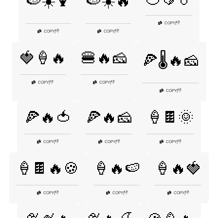
🍉☀️🍹
🍉☀️🔥
👎
COPY
|
👎
👎
COPY
|
COPY
|
🍓🍦🔥
🍔🔥🧀
🍕🌡️🔥🧀
👎
👎
COPY
|
COPY
|
👎
COPY
|
🍕🔥🍅
🍕🔥🧀
🍦🍫🌞
👎
👎
👎
COPY
|
COPY
|
COPY
|
🍦🍫🔥🍪
🍦🔥🍉
🍦🔥🍓
👎
👎
👎
COPY
|
COPY
|
COPY
|