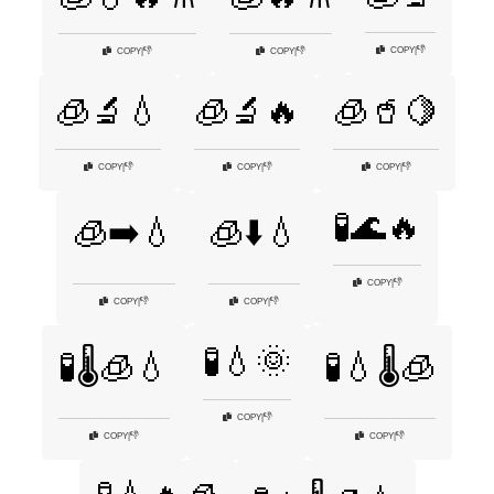
👎
COPY
|
👎
👎
COPY
|
COPY
|
🧊🔬💧
🧊🔬🔥
🧊🥤🍋
👎
👎
👎
COPY
|
COPY
|
COPY
|
🧪🌊🔥
🧊➡️💧
🧊⬇️💧
👎
COPY
|
👎
👎
COPY
|
COPY
|
🧪💧🌞
🧪🌡️🧊💧
🧪💧🌡️🧊
👎
COPY
|
👎
👎
COPY
|
COPY
|