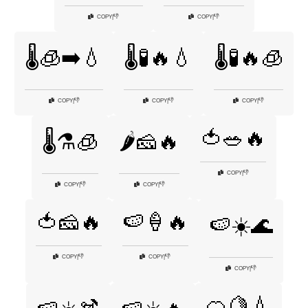
👎
👎
COPY
|
COPY
|
🌡️🧊➡️💧
🌡️🧪🔥💧
🌡️🧪🔥🧊
👎
👎
👎
COPY
|
COPY
|
COPY
|
🍅🥗🔥
🌡️⚗️🧊
🌶️🧀🔥
👎
COPY
|
👎
👎
COPY
|
COPY
|
🍅🧀🔥
🍉🍦🔥
🍉☀️🌊
👎
👎
COPY
|
COPY
|
👎
COPY
|
🍊🍋💧