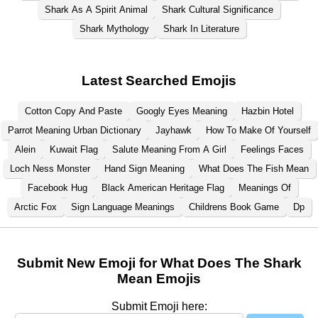
Shark As A Spirit Animal
Shark Cultural Significance
Shark Mythology
Shark In Literature
Latest Searched Emojis
Cotton Copy And Paste
Googly Eyes Meaning
Hazbin Hotel
Parrot Meaning Urban Dictionary
Jayhawk
How To Make Of Yourself
Alein
Kuwait Flag
Salute Meaning From A Girl
Feelings Faces
Loch Ness Monster
Hand Sign Meaning
What Does The Fish Mean
Facebook Hug
Black American Heritage Flag
Meanings Of
Arctic Fox
Sign Language Meanings
Childrens Book Game
Dp
Submit New Emoji for What Does The Shark
Mean Emojis
Submit Emoji here: