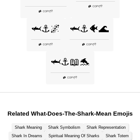
👎
COPY
|
👎
COPY
|
🦈⚓🌌
🦈⚓🐠🌊
👎
👎
COPY
|
COPY
|
🦈⚓📖🐬
👎
COPY
|
Related What-Does-The-Shark-Mean Emojis
Shark Meaning
Shark Symbolism
Shark Representation
Shark In Dreams
Spiritual Meaning Of Sharks
Shark Totem