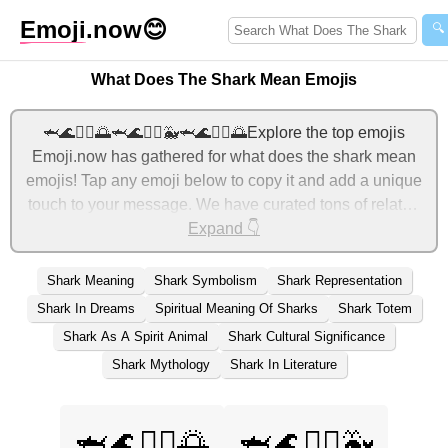
Emoji
.now
😊
🔍
What Does The Shark Mean Emojis
🦈🌊🏄‍♂️🌅🦈🌊🏄‍♂️🐳🦈🌊🏊‍♀️🌅Explore the top emojis
Emoji.now has gathered for what does the shark mean
emojis! Tap any emoji below to copy it and add a unique
touch to your message. We have curated tons of related
emojis, with the most relevant ones displayed first. For
Expand 👇
more ideas, check out additional categories below to
express what does the shark mean with emojis!
Shark Meaning
Shark Symbolism
Shark Representation
Shark In Dreams
Spiritual Meaning Of Sharks
Shark Totem
Shark As A Spirit Animal
Shark Cultural Significance
Shark Mythology
Shark In Literature
🦈🌊🏄‍♂️🌅
🦈🌊🏄‍♂️🐳