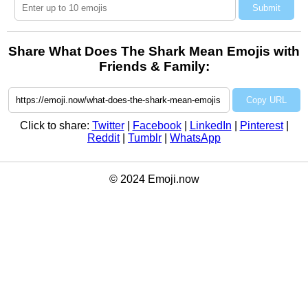
Submit
Share What Does The Shark Mean Emojis with
Friends & Family:
Copy URL
Click to share:
Twitter
|
Facebook
|
LinkedIn
|
Pinterest
|
Reddit
|
Tumblr
|
WhatsApp
© 2024 Emoji.now