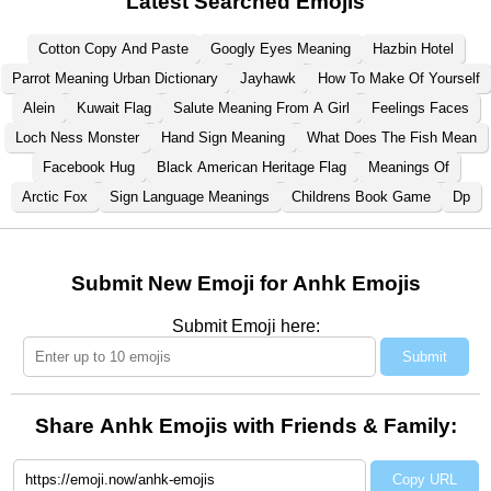
Latest Searched Emojis
Cotton Copy And Paste
Googly Eyes Meaning
Hazbin Hotel
Parrot Meaning Urban Dictionary
Jayhawk
How To Make Of Yourself
Alein
Kuwait Flag
Salute Meaning From A Girl
Feelings Faces
Loch Ness Monster
Hand Sign Meaning
What Does The Fish Mean
Facebook Hug
Black American Heritage Flag
Meanings Of
Arctic Fox
Sign Language Meanings
Childrens Book Game
Dp
Submit New Emoji for Anhk Emojis
Submit Emoji here:
Submit
Share Anhk Emojis with Friends & Family:
Copy URL