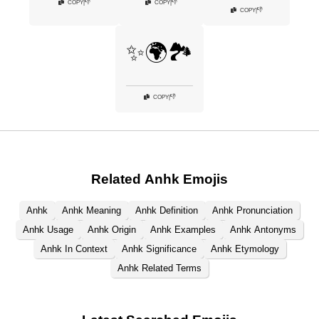
👎
👎
COPY
|
COPY
|
👎
COPY
|
✨🌍🏞️
👎
COPY
|
Related Anhk Emojis
Anhk
Anhk Meaning
Anhk Definition
Anhk Pronunciation
Anhk Usage
Anhk Origin
Anhk Examples
Anhk Antonyms
Anhk In Context
Anhk Significance
Anhk Etymology
Anhk Related Terms