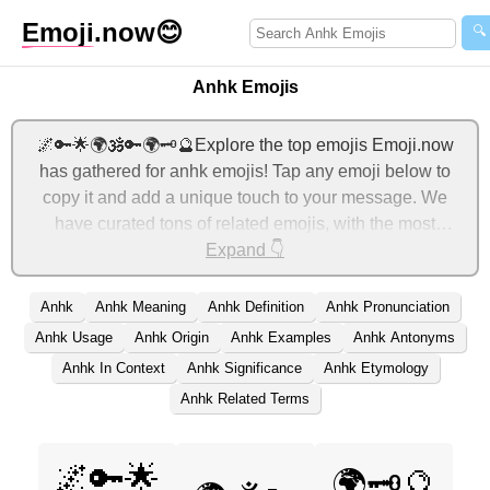
Emoji
.now
😊
🔍
Anhk Emojis
🌌🔑🌟🌍🕉️🔑🌍🗝️🔮Explore the top emojis Emoji.now
has gathered for anhk emojis! Tap any emoji below to
copy it and add a unique touch to your message. We
have curated tons of related emojis, with the most
relevant ones displayed first. For more ideas, check out
Expand 👇
additional categories below to express anhk with emojis!
Anhk
Anhk Meaning
Anhk Definition
Anhk Pronunciation
Anhk Usage
Anhk Origin
Anhk Examples
Anhk Antonyms
Anhk In Context
Anhk Significance
Anhk Etymology
Anhk Related Terms
🌌🔑🌟
🌍🗝️🔮