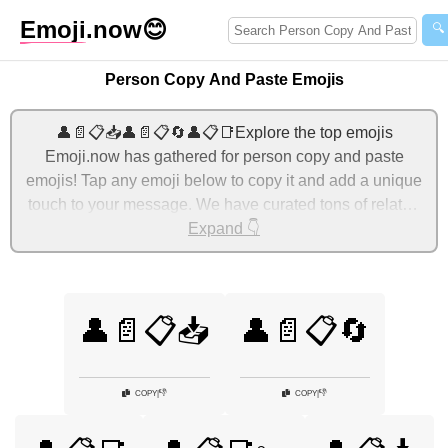
Emoji
.now
😊
🔍
Person Copy And Paste Emojis
👤📄📋📥👤📄📋🔄👤📋📑Explore the top emojis
Emoji.now has gathered for person copy and paste
emojis! Tap any emoji below to copy it and add a unique
touch to your message. We have curated tons of related
emojis, with the most relevant ones displayed first. For
Expand 👇
more ideas, check out additional categories below to
express person copy and paste with emojis!
👤📄📋📥
👤📄📋🔄
👎
👎
COPY
|
COPY
|