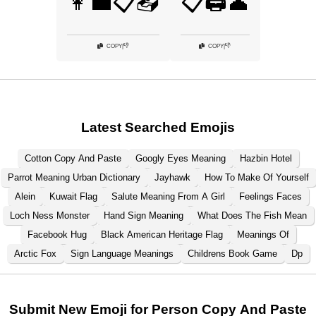
👩‍💼📋📤
📋🖨️👤
👎
👎
COPY
|
COPY
|
Latest Searched Emojis
Cotton Copy And Paste
Googly Eyes Meaning
Hazbin Hotel
Parrot Meaning Urban Dictionary
Jayhawk
How To Make Of Yourself
Alein
Kuwait Flag
Salute Meaning From A Girl
Feelings Faces
Loch Ness Monster
Hand Sign Meaning
What Does The Fish Mean
Facebook Hug
Black American Heritage Flag
Meanings Of
Arctic Fox
Sign Language Meanings
Childrens Book Game
Dp
Submit New Emoji for Person Copy And Paste