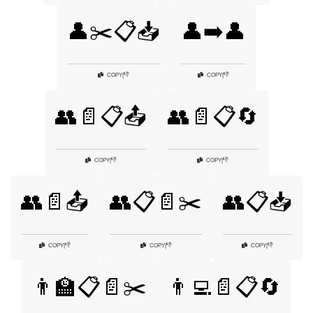
👤✂️📋📥
👤➡️👤
👎
👎
COPY
|
COPY
|
👥📄📋📤
👥📄📋🔄
👎
👎
COPY
|
COPY
|
👥📄📤
👥📋📄✂️
👥📋📥
👎
👎
👎
COPY
|
COPY
|
COPY
|
👨‍🏫📋📄✂️
👨‍💻📄📋🔄