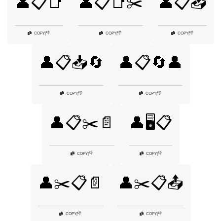
👤📋📑
👤📋📑✂️
👤📋📥
👎
👎
👎
COPY
|
COPY
|
COPY
|
👤📋📥🔄
👤📋🔄👤
👎
👎
COPY
|
COPY
|
👤📋✂️📄
👤🖥️📋
👎
👎
COPY
|
COPY
|
👤✂️📋📄
👤✂️📋📤
👎
👎
COPY
|
COPY
|