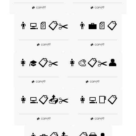
👎
👎
COPY
|
COPY
|
👨‍💻📄📋✂️
👨‍💼📄📋
👎
👎
COPY
|
COPY
|
👩‍🎓📋✂️
👩‍🎨📋✂️👤
👎
👎
COPY
|
COPY
|
👩‍💻📋📤✂️
👩‍💻📑📋
👎
👎
COPY
|
COPY
|