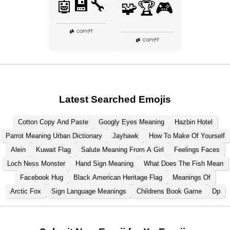
🤖💾🔧
🧩🏆🎮
👎
COPY
|
👎
COPY
|
Latest Searched Emojis
Cotton Copy And Paste
Googly Eyes Meaning
Hazbin Hotel
Parrot Meaning Urban Dictionary
Jayhawk
How To Make Of Yourself
Alein
Kuwait Flag
Salute Meaning From A Girl
Feelings Faces
Loch Ness Monster
Hand Sign Meaning
What Does The Fish Mean
Facebook Hug
Black American Heritage Flag
Meanings Of
Arctic Fox
Sign Language Meanings
Childrens Book Game
Dp