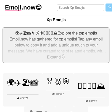
Emoji
.now
😊
🔍
Xp Emojis
🌍✈️🏖️📸🏅🥇🎯🚴‍♂️🏃‍♀️⛰️Explore the top emojis
Emoji.now has gathered for xp emojis! Tap any emoji
below to copy it and add a unique touch to your
message. We have curated tons of related emojis, with
the most relevant ones displayed first. For more ideas,
Expand 👇
check out additional categories below to express xp with
emojis!
🏅🥇🎯
🌍✈️🏖️📸
🚴‍♂️🏃‍♀️⛰️
👎
COPY
|
👎
COPY
|
👎
COPY
|