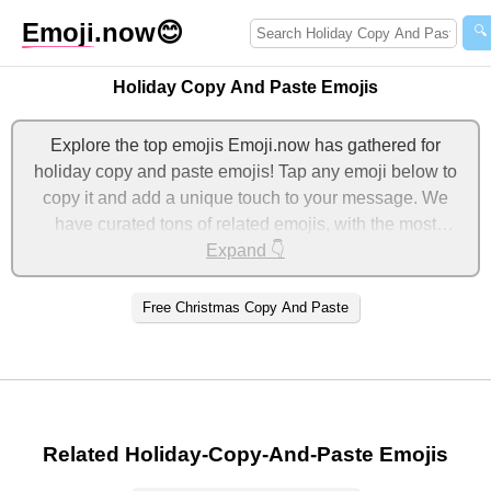
Emoji
.now
😊
🔍
Holiday Copy And Paste Emojis
Explore the top emojis Emoji.now has gathered for
holiday copy and paste emojis! Tap any emoji below to
copy it and add a unique touch to your message. We
have curated tons of related emojis, with the most
relevant ones displayed first. For more ideas, check out
Expand 👇
additional categories below to express holiday copy and
paste with emojis!
Free Christmas Copy And Paste
Related Holiday-Copy-And-Paste Emojis