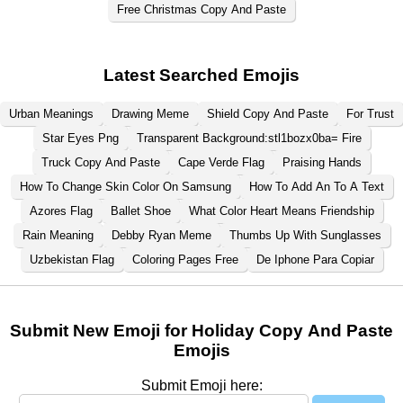
Free Christmas Copy And Paste
Latest Searched Emojis
Urban Meanings
Drawing Meme
Shield Copy And Paste
For Trust
Star Eyes Png
Transparent Background:stl1bozx0ba= Fire
Truck Copy And Paste
Cape Verde Flag
Praising Hands
How To Change Skin Color On Samsung
How To Add An To A Text
Azores Flag
Ballet Shoe
What Color Heart Means Friendship
Rain Meaning
Debby Ryan Meme
Thumbs Up With Sunglasses
Uzbekistan Flag
Coloring Pages Free
De Iphone Para Copiar
Submit New Emoji for Holiday Copy And Paste
Emojis
Submit Emoji here: