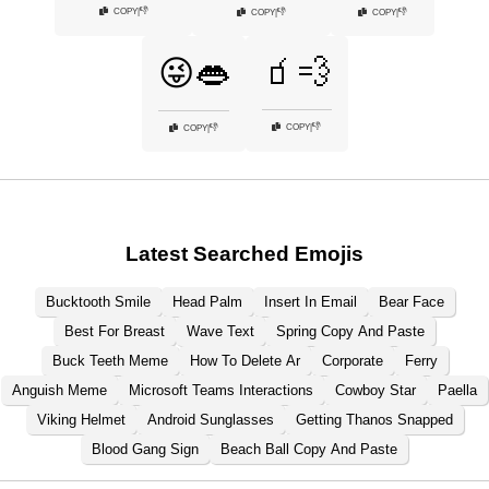
👎
COPY
|
👎
👎
COPY
|
COPY
|
🧃💨
😜👄
👎
COPY
|
👎
COPY
|
Latest Searched Emojis
Bucktooth Smile
Head Palm
Insert In Email
Bear Face
Best For Breast
Wave Text
Spring Copy And Paste
Buck Teeth Meme
How To Delete Ar
Corporate
Ferry
Anguish Meme
Microsoft Teams Interactions
Cowboy Star
Paella
Viking Helmet
Android Sunglasses
Getting Thanos Snapped
Blood Gang Sign
Beach Ball Copy And Paste