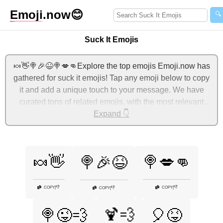
Emoji
.now
😊
🔍
Suck It Emojis
🍬👋🍭🎉😆🍭💋👊Explore the top emojis Emoji.now has
gathered for suck it emojis! Tap any emoji below to copy
it and add a unique touch to your message. We have
curated tons of related emojis, with the most relevant
ones displayed first. For more ideas, check out additional
Expand 👇
categories below to express suck it with emojis!
🍬👋
🍭💋👊
🍭🎉😆
👎
👎
COPY
|
COPY
|
👎
COPY
|
🍹💨
🍭😜💨
🎈😝