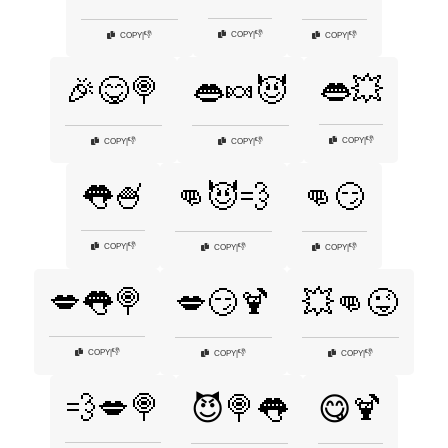
👎
COPY
|
👎
👎
COPY
|
COPY
|
👄💥
🎉😋🍭
👄🍬😈
👎
COPY
|
👎
👎
COPY
|
COPY
|
👅🍧
👊😈💨
👊😏
👎
COPY
|
👎
👎
COPY
|
COPY
|
💋👅🍭
💋😏🍹
💥👊😜
👎
COPY
|
👎
👎
COPY
|
COPY
|
💨💋🍭
😈🍭👅
😋🍹