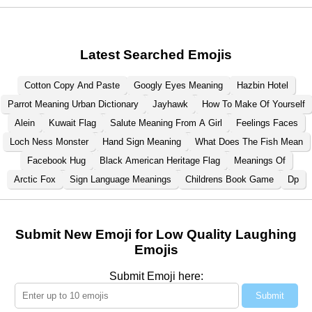
Latest Searched Emojis
Cotton Copy And Paste
Googly Eyes Meaning
Hazbin Hotel
Parrot Meaning Urban Dictionary
Jayhawk
How To Make Of Yourself
Alein
Kuwait Flag
Salute Meaning From A Girl
Feelings Faces
Loch Ness Monster
Hand Sign Meaning
What Does The Fish Mean
Facebook Hug
Black American Heritage Flag
Meanings Of
Arctic Fox
Sign Language Meanings
Childrens Book Game
Dp
Submit New Emoji for Low Quality Laughing
Emojis
Submit Emoji here:
Submit