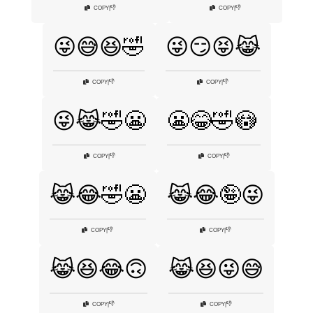
👎
👎
COPY
|
COPY
|
😜😅😆🤣
😜😏😝😹
👎
👎
COPY
|
COPY
|
😜😹🤣😬
😬😂🤣😳
👎
👎
COPY
|
COPY
|
😹😂🤣😬
😹😂🤪😜
👎
👎
COPY
|
COPY
|
😹😆😂🙃
😹😆😜😅
👎
👎
COPY
|
COPY
|