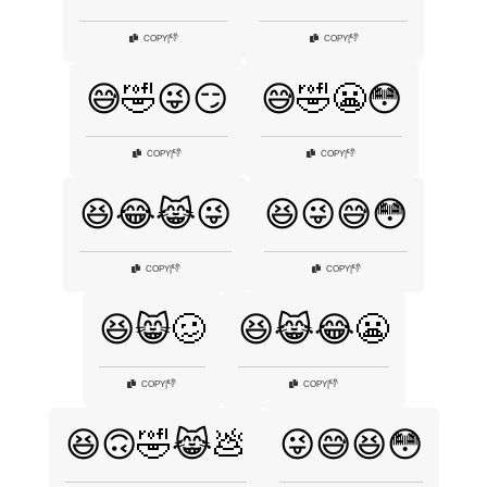
👎
👎
COPY
|
COPY
|
😅🤣😜😏
😅🤣😬😳
👎
👎
COPY
|
COPY
|
😆😂😹😜
😆😜😅😳
👎
👎
COPY
|
COPY
|
😆😸🥴
😆😹😂😬
👎
👎
COPY
|
COPY
|
😆🙃🤣😹💩
😜😅😆😳