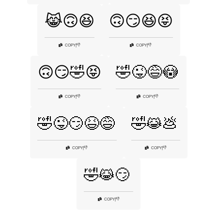
😹🙃😆
🙃😏😆😝
👎
👎
COPY
|
COPY
|
🙃😏🤣😝
🤣😜😅😳
👎
👎
COPY
|
COPY
|
🤣😜😏😆😅
🤣😹💩
👎
👎
COPY
|
COPY
|
🤣😹😏
👎
COPY
|