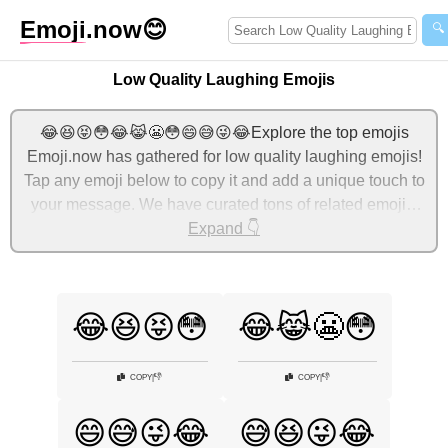
Emoji
.now
😊
🔍
Low Quality Laughing Emojis
😂😆😝😳😂😹😬😳😄😅😜😂Explore the top emojis
Emoji.now has gathered for low quality laughing emojis!
Tap any emoji below to copy it and add a unique touch to
your message. We have curated tons of related emojis,
with the most relevant ones displayed first. For more
Expand 👇
ideas, check out additional categories below to express
low quality laughing with emojis!
😂😆😝😳
😂😹😬😳
👎
👎
COPY
|
COPY
|
😄😅😜😂
😅😆😜😂